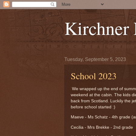
Kirchner
Tuesday, September 5, 2023
School 2023
We wrapped up the end of summer 
weekend at the cabin. The kids did
back from Scotland. Luckily the j
before school started :)
Maeve - Ms Schatz - 4th grade (and
Cecilia - Mrs Brekke - 2nd grade