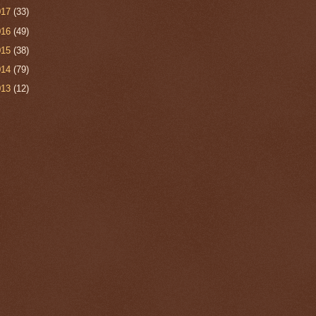
017
(33)
016
(49)
015
(38)
014
(79)
013
(12)