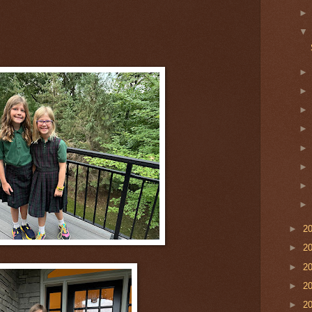
►
2
►
2
►
2
►
2
►
2