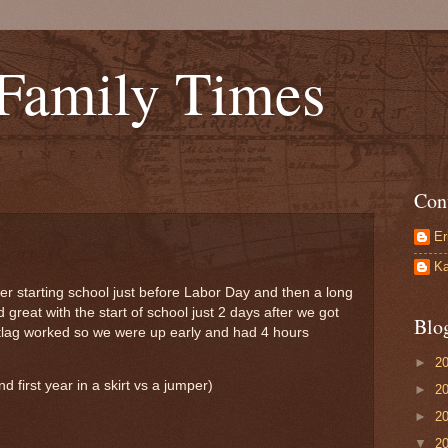
 Family Times
Con
Er
Ka
starting school just before Labor Day and then a long
 great with the start of school just 2 days after we got
Blo
etlag worked so we were up early and had 4 hours
►
2
 first year in a skirt vs a jumper)
►
2
►
2
▼
2