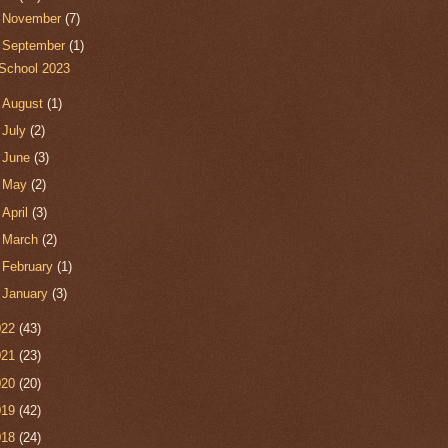
►
November
(7)
▼
September
(1)
School 2023
►
August
(1)
►
July
(2)
►
June
(3)
►
May
(2)
►
April
(3)
►
March
(2)
►
February
(1)
►
January
(3)
022
(43)
021
(23)
020
(20)
019
(42)
018
(24)