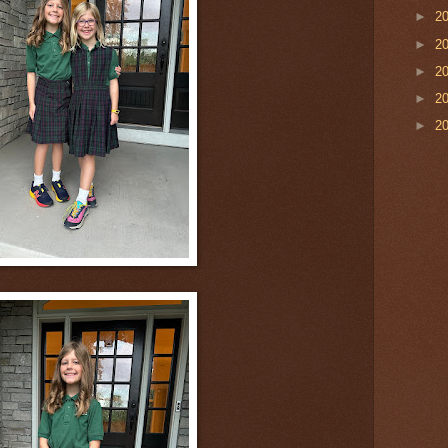
►
2
►
2
►
2
►
2
►
2