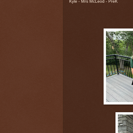
Kyle - Mrs McLeod - PreK