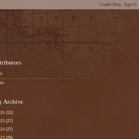
tributors
ic
te
g Archive
026
(12)
025
(27)
024
(27)
023
(25)