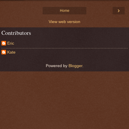
›
Home
View web version
Contributors
Eric
Kate
Powered by
Blogger
.