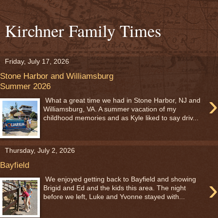
Kirchner Family Times
Friday, July 17, 2026
Stone Harbor and Williamsburg
Summer 2026
›
What a great time we had in Stone Harbor, NJ and
Williamsburg, VA. A summer vacation of my
childhood memories and as Kyle liked to say driv...
Thursday, July 2, 2026
Bayfield
›
We enjoyed getting back to Bayfield and showing
Brigid and Ed and the kids this area. The night
before we left, Luke and Yvonne stayed with...