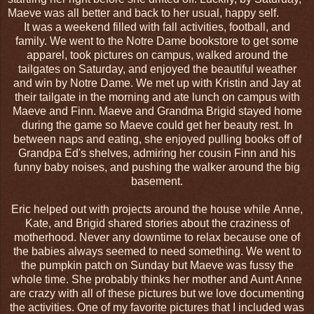
Maeve was all better and back to her usual, happy self.
It was a weekend filled with fall activities, football, and
family. We went to the Notre Dame bookstore to get some
apparel, took pictures on campus, walked around the
tailgates on Saturday, and enjoyed the beautiful weather
and win by Notre Dame. We met up with Kristin and Jay at
their tailgate in the morning and ate lunch on campus with
Maeve and Finn. Maeve and Grandma Brigid stayed home
during the game so Maeve could get her beauty rest. In
between naps and eating, she enjoyed pulling books off of
Grandpa Ed's shelves, admiring her cousin Finn and his
funny baby noises, and pushing the walker around the big
basement.
Eric helped out with projects around the house while Anne,
Kate, and Brigid shared stories about the craziness of
motherhood. Never any downtime to relax because one of
the babies always seemed to need something. We went to
the pumpkin patch on Sunday but Maeve was fussy the
whole time. She probably thinks her mother and Aunt Anne
are crazy with all of these pictures but we love documenting
the activities. One of my favorite pictures that I included was