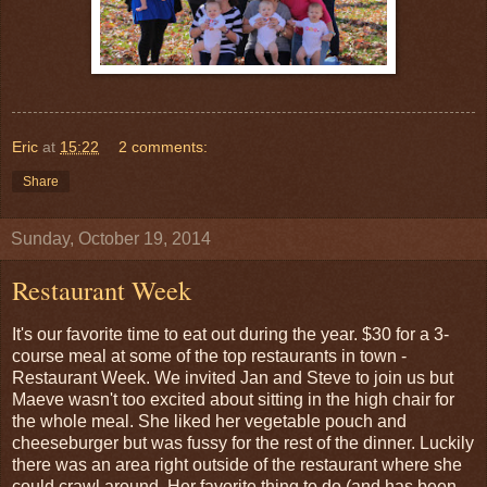
Eric
at
15:22
2 comments:
Share
Sunday, October 19, 2014
Restaurant Week
It's our favorite time to eat out during the year. $30 for a 3-
course meal at some of the top restaurants in town -
Restaurant Week. We invited Jan and Steve to join us but
Maeve wasn't too excited about sitting in the high chair for
the whole meal. She liked her vegetable pouch and
cheeseburger but was fussy for the rest of the dinner. Luckily
there was an area right outside of the restaurant where she
could crawl around. Her favorite thing to do (and has been