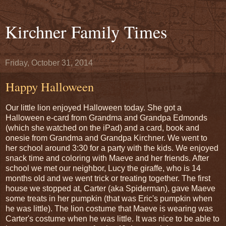
Kirchner Family Times
Friday, October 31, 2014
Happy Halloween
Our little lion enjoyed Halloween today. She got a
Halloween e-card from Grandma and Grandpa Edmonds
(which she watched on the iPad) and a card, book and
onesie from Grandma and Grandpa Kirchner. We went to
her school around 3:30 for a party with the kids. We enjoyed
snack time and coloring with Maeve and her friends. After
school we met our neighbor, Lucy the giraffe, who is 14
months old and we went trick or treating together. The first
house we stopped at, Carter (aka Spiderman), gave Maeve
some treats in her pumpkin (that was Eric's pumpkin when
he was little). The lion costume that Maeve is wearing was
Carter's costume when he was little. It was nice to be able to