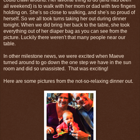
all weekend) is to walk with her mom or dad with two fingers
holding on. She's so close to walking, and she's so proud of
herself. So we all took turns taking her out during dinner
tonight. When we did bring her back to the table, she took
everything out of her diaper bag as you can see from the
picture. Luckily there weren't that many people near our
table.
In other milestone news, we were excited when Maeve
turned around to go down the one step we have in the sun
room and did so unassisted. That was exciting!
Here are some pictures from the not-so-relaxing dinner out.