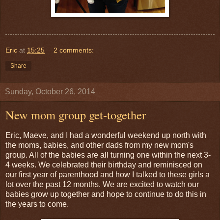
Eric
at
15:25
2 comments:
Share
Sunday, October 26, 2014
New mom group get-together
Eric, Maeve, and I had a wonderful weekend up north with
the moms, babies, and other dads from my new mom's
group. All of the babies are all turning one within the next 3-
4 weeks. We celebrated their birthday and reminisced on
our first year of parenthood and how I talked to these girls a
lot over the past 12 months. We are excited to watch our
babies grow up together and hope to continue to do this in
the years to come.