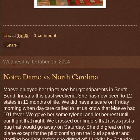
Eric
at
15:39
1 comment:
Share
Wednesday, October 15, 2014
Notre Dame vs North Carolina
Maeve enjoyed her trip to see her grandparents in South
Bend, Indiana this past weekend. She has now been to 12
states in 11 months of life. We did have a scare on Friday
morning when daycare called to let us know that Maeve had
101 fever. We gave her some tylenol and let her rest until
our flight that night. We crossed our fingers that it was just a
bug that would go away on Saturday. She did great on the
plane except for the pilot coming on the loud speaker and
startling her right before she drifted off. Luckily, by Saturday,