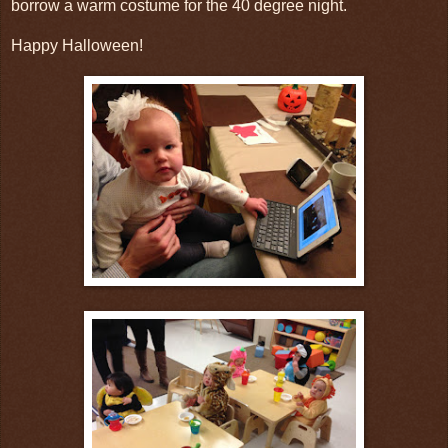
borrow a warm costume for the 40 degree night.
Happy Halloween!