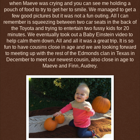
when Maeve was crying and you can see me holding a
pouch of food to try to get her to smile. We managed to get a
few good pictures but it was not a fun outing. All I can
remember is squeezing between two car seats in the back of
the Toyota and trying to entertain two fussy kids for 20
minutes. We eventually took out a Baby Einstein video to
help calm them down. All and all it was a great trip. It is so
fun to have cousins close in age and we are looking forward
to meeting up with the rest of the Edmonds clan in Texas in
December to meet our newest cousin, also close in age to
Maeve and Finn, Audrey.