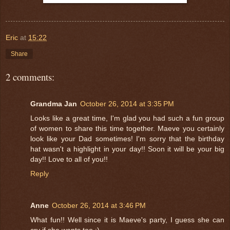
Eric
at
15:22
Share
2 comments:
Grandma Jan
October 26, 2014 at 3:35 PM
Looks like a great time, I'm glad you had such a fun group
of women to share this time together. Maeve you certainly
look like your Dad sometimes! I'm sorry that the birthday
hat wasn't a highlight in your day!! Soon it will be your big
day!! Love to all of you!!
Reply
Anne
October 26, 2014 at 3:46 PM
What fun!! Well since it is Maeve's party, I guess she can
cry if she wants too :)