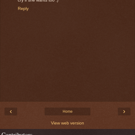
Reply
‹
›
Home
View web version
Contributors