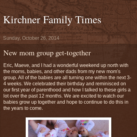
Kirchner Family Times
Sunday, October 26, 2014
New mom group get-together
Eric, Maeve, and I had a wonderful weekend up north with
the moms, babies, and other dads from my new mom's
group. All of the babies are all turning one within the next 3-
4 weeks. We celebrated their birthday and reminisced on
our first year of parenthood and how I talked to these girls a
lot over the past 12 months. We are excited to watch our
babies grow up together and hope to continue to do this in
the years to come.