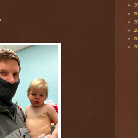
►
2
►
2
)
►
2
►
2
►
2
►
2