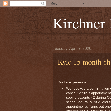
Kirchner
Tuesday, April 7, 2020
Kyle 15 month ch
Doctor experience:
We received a confirmation e
cancel Cecilia's appointment
seeing patients <2 during C
scheduled. WRONG! 2nd tim
appointment). Turns out one
and she had availability, bu