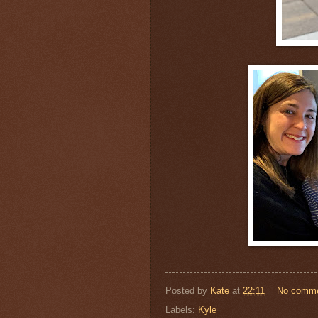
Posted by
Kate
at
22:11
No comm
Labels:
Kyle