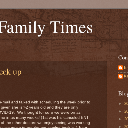
 Family Times
Con
Er
eck up
Ka
Blo
-mail and talked with scheduling the week prior to
►
2
 given she is >2 years old and they are only
►
2
OVID-19. We thought for sure we were on as
e in as many weeks! (1st was his canceled ENT
►
2
 of the other doctors we enjoy seeing was working
►
2
t it was going to require me coming back in 1 hour.