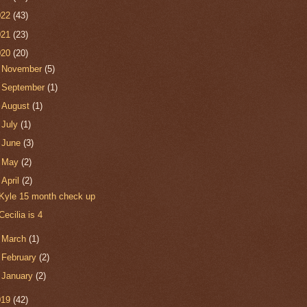
022
(43)
021
(23)
020
(20)
►
November
(5)
►
September
(1)
►
August
(1)
►
July
(1)
►
June
(3)
►
May
(2)
▼
April
(2)
Kyle 15 month check up
Cecilia is 4
►
March
(1)
►
February
(2)
►
January
(2)
019
(42)