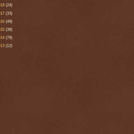
018
(24)
017
(33)
016
(49)
015
(38)
014
(79)
013
(12)