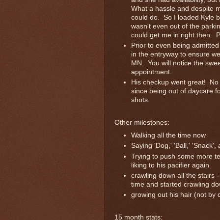
What a hassle and despite me
could do. So I loaded Kyle b
wasn't even out of the parki
could get me in right then. P
Prior to even being admitted
in the entryway to ensure we
MN. You will notice the swee
appointment.
His checkup went great! No e
since being out of daycare f
shots.
Other milestones:
Walking all the time now
Saying 'Dog,' 'Ball,' 'Snack'
Trying to push some more tee
liking to his pacifier again
crawling down all the stairs
time and started crawling do
growing out his hair (not by
15 month stats: