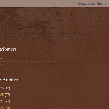
tributors
ic
te
g Archive
026
(12)
025
(27)
024
(27)
023
(25)