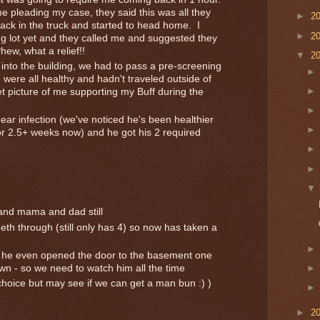
 pleading my case, they said this was all they
►
2
ack in the truck and started to head home. I
►
2
ng lot yet and they called me and suggested they
hew, what a relief!!
▼
2
 into the building, we had to pass a pre-screening
 were all healthy and hadn't traveled outside of
t picture of me supporting my Buff during the
ar infection (we've noticed he's been healthier
or 2.5+ weeks now) and he got his 2 required
, and mama and dad still
th through (still only has 4) so now has taken a
 - he even opened the door to the basement one
wn - so we need to watch him all the time
 choice but may see if we can get a man bun :) )
►
2