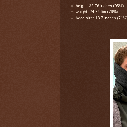
height: 32.76 inches (95%)
weight: 24.74 lbs (79%)
head size: 18.7 inches (71%