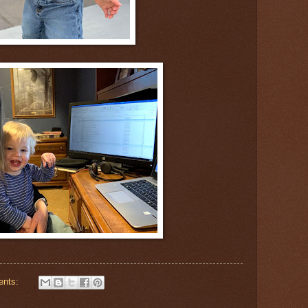
ents: