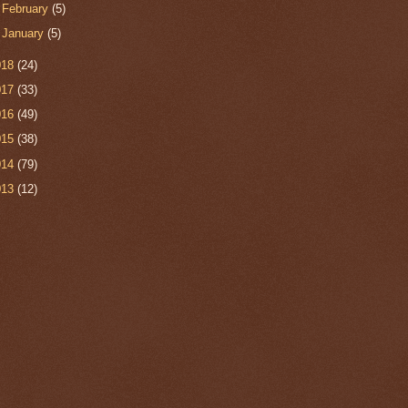
►
February
(5)
►
January
(5)
018
(24)
017
(33)
016
(49)
015
(38)
014
(79)
013
(12)