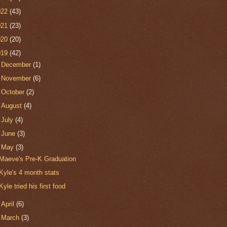
022
(43)
021
(23)
020
(20)
019
(42)
►
December
(1)
►
November
(6)
►
October
(2)
►
August
(4)
►
July
(4)
►
June
(3)
▼
May
(3)
Maeve's Pre-K Graduation
Kyle's 4 month stats
Kyle tried his first food
►
April
(6)
►
March
(3)