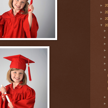
►
2
►
2
►
2
▼
2