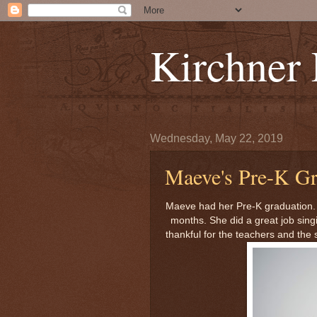
Kirchner
Wednesday, May 22, 2019
Maeve's Pre-K Gr
Maeve had her Pre-K graduation. W
months. She did a great job sing
thankful for the teachers and the 