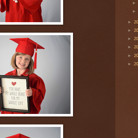
►
2
►
2
►
2
►
2
►
2
►
2