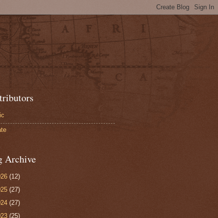
tributors
ic
te
g Archive
026
(12)
025
(27)
024
(27)
023
(25)