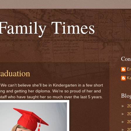
 Family Times
Con
Er
aduation
Ka
e can't believe she'll be in Kindergarten in a few short
ing and getting her diploma. We're so proud of her and
Blo
staff who have taught her so much over the last 5 years.
►
2
►
2
►
2
►
2