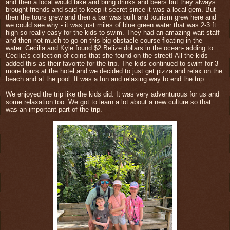
and then a local would bike and bring drinks and beers but they always
brought friends and said to keep it secret since it was a local gem. But
then the tours grew and then a bar was built and tourism grew here and
we could see why - it was just miles of blue green water that was 2-3 ft
high so really easy for the kids to swim. They had an amazing wait staff
and then not much to go on this big obstacle course floating in the
water.
Cecilia and Kyle found $2 Belize dollars in the ocean- adding to
Cecilia’s collection of coins that she found on the street! All the kids
added this as their favorite for the trip. The kids continued to swim for 3
more hours at the hotel and we decided to just get pizza and relax on the
beach and at the pool. It was a fun and relaxing way to end the trip.
We enjoyed the trip like the kids did. It was very adventurous for us and
some relaxation too. We got to learn a lot about a new culture so that
was an important part of the trip.