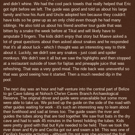
and didn’t whine. We had the cool pack towels that really helped that Eric
got right before we left. The guide was good and told us about his large
family and how his Aunt and Uncle adopted him because they couldn't
have kids so he grew up as an only child even though he had many
siblings. He also told us about his friend another tour guide that was
bitten by a snake the week before at Tikal and will likely have to
amputate 3 fingers. The kids didn't enjoy that story but Maeve asked a
lot of great questions about then asked about snakes and he responded
that it's all about luck - which I thought was an interesting way to think
about it. Luckily, we didn't see any snakes - just coati and spider
monkeys. We didn’t see it all but we saw the highlights and then stopped
at a restaurant outside of town for fajitas and pineapple juice that was
refreshing. That was a very good meal. The ride back was uneventful so
that was good seeing how it started. Then a much needed dip in the
pool.
The next day was an hour and half venture into the central part of Belize
to go Cave tubing at
Nohoch Che'en Caves Branch Archaeological
Reserve. The original driver and guide were unavailable but some more
were able to take us. We picked up the guide on the side of the road with
other guides waiting for work - it's such an interesting way to learn about
their livelihood and sad at times too. The
guide swam the river and
guides the tubes along that are tied together. We saw fruit bats in the dry
cave and had to walk 45 minutes in the forest holding the tubes. Kids
were pretty good with that but Kyle needed to be held. Then we took the
river down and Kyle and Cecilia got out and swam a bit.
This was one of
Cecilia's favorite activities - although I'm not sure she enjoyed the fruit