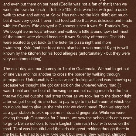
and even put them on our head (Cecilia was not a fan of that!) then we
went into town for lunch. It
felt like 105! Kids were hot with just a quick
walk to town and eating at Ko ox Han nah - so the kids didn't eat much
but it was very good. I even had Iced coffee that was delicious and made
with Ice Cream. Eric enjoyed a Guinness since it was St. Patrick's Day.
We bought some local artwork and walked a little around town but most
of the stores were closed because it was Sunday afternoon. The kids
were excited to get b
ack to the hotel for pizza night and more
swimming.
Kyle (and the front desk also has a son named Kyle) is well
known by the kitchen for his food allergies
(unfortunately - but they were
very accommodating).
The next day was our Journey to Tikal in Guatemala. We had to get out
of one van and into another to cross
the border by walking through
immigration. Unfortunately Cecilia wasn't feeling well and was throwing up
because we thought she got car sick on the unpaved windy road (it
wasn't until another bout of throwing up and not eating much for the trip
that we figured out she had strep throat as we took her to the doctor right
after we got home) So she had to pay to go to the bathroom of which our
tour guide had to give us the coin that we didn’t have! Then we stopped
at a gas station to pick up some mints and ginger ale. While we were
driving through Guatemala for 2 hours, we saw the school kids on busses
to go to Belize schools to learn English t
hen rush hour with cows
on the
road.
Tikal was beautiful and the kids did great trekking through there in
the heat. Eric had to carry Kyle back but overall they walked, climbed