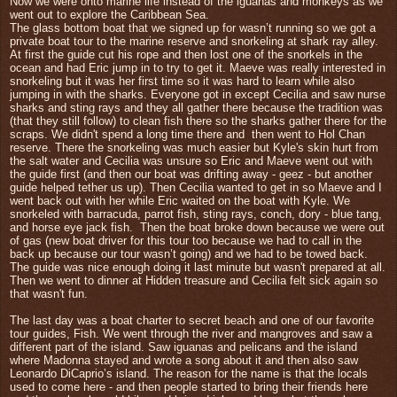
Now we were onto marine life instead of the iguanas and monkeys as we
went out to explore the Caribbean Sea.
The glass bottom boat that we signed up for wasn’t running so we got a
private boat tour to the marine reserve and snorkeling at shark ray alley.
At first the guide cut his rope and then lost one of the snorkels in the
ocean and had Eric jump in to try to get it. Maeve was really interested in
snorkeling but it was her first time so it was hard to learn while also
jumping in with the sharks. Everyone got in except Cecilia and saw nurse
sharks and sting rays and they all gather there because the tradition was
(that they still follow) to clean fish there so the sharks gather there for the
scraps. We didn't spend a long time there and
t
hen went to Hol Chan
reserve. There the snorkeling was much easier but Kyle's skin hurt from
the salt water and Cecilia was unsure so Eric and Maeve went out with
the guide first (and then our boat was drifting away - geez - but another
guide helped tether us up). Then Cecilia wanted to get in so Maeve and I
went back out with her while Eric waited on the boat with Kyle. We
snorkeled with barracuda, parrot fish, sting rays, conch, dory - blue tang,
and horse eye jack fish.
Then the boat broke down because we were out
of gas (new boat driver for this tour too because we had to call in the
back up because our tour wasn’t going) and we had to be towed back.
The guide was nice enough doing it last minute but wasn't prepared at all.
Then we w
ent to dinner at Hidden treasure and Cecilia felt sick again so
that wasn't fun.
The last day was a boat charter to secret beach and one of our favorite
tour guides, Fish. We went through the river and mangroves and saw a
different part of the island. Saw iguanas and pelicans and the island
where Madonna stayed and wrote a song about it and then also saw
Leonardo DiCaprio’s island. The reason for the name is that t
he locals
used to come here - and then people started to bring their friends here