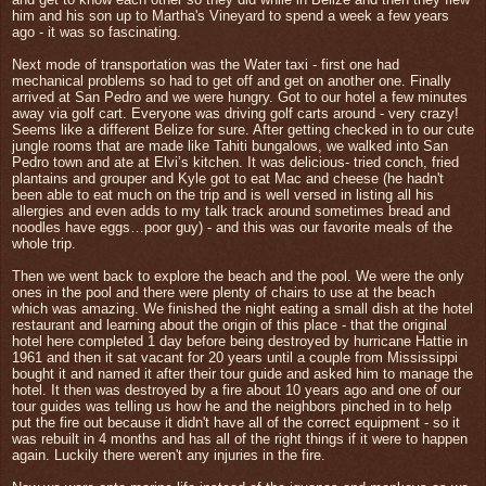
him and his son up to Martha's Vineyard to spend a week a few years
ago - it was so fascinating.
Next mode of transportation was the Water taxi - first one had
mechanical problems so had to get off and get on another one. Finally
arrived at San Pedro and we were hungry. Got to our hotel a few minutes
away via golf cart. Everyone was driving golf carts around - very crazy!
Seems like a different Belize for sure. After getting checked in to our cute
jungle rooms that are made like Tahiti bungalows, we walked into San
Pedro town and ate at Elvi’s kitchen. It was delicious- tried conch, fried
plantains and grouper and Kyle got to eat Mac and cheese (he hadn't
been able to
eat much on the trip and is well versed in listing all his
allergies and even adds to my talk track around sometimes bread and
noodles have eggs…poor guy)
- and this was our favorite meals of the
whole trip.
Then we went back to explore the beach and the pool. We were the only
ones in the pool and there were plenty of chairs to use at the beach
which was amazing. We finished the night eating a small dish at the hotel
restaurant and learning about the origin of this place - that the original
hotel here completed 1 day before being destroyed by hurricane Hattie in
1961 and then it sat vacant for 20 years until a couple from Mississippi
bought it and named it after their tour guide and asked him to manage the
hotel. It then was destroyed by a fire about 10 years ago and one of our
tour guides was telling us how he and the neighbors pinched in to help
put the fire out because it didn't have all of the correct equipment - so it
was rebuilt in 4 months and has all of the right things if it were to happen
again. Luckily there weren't any injuries in the fire.