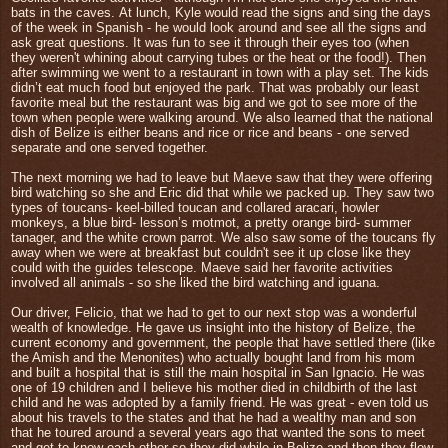
bats in the caves.
At lunch, Kyle would read the signs and sing the days
of the week in Spanish
- he would look around and see all the signs and
ask great questions. It was fun to see it through their eyes too (when
they weren't whining about carrying tubes or the heat or the food!).
Then
after swimming we went to a restaurant in town with a play set. The kids
didn’t eat much food but enjoyed the park.
That was probably our least
favorite meal but the restaurant was big and we got to see more of the
town when people were walking around. We also learned that the national
dish of Belize is either b
eans and rice or rice and beans - one served
separate and one served together.
The next morning we had to leave but Maeve saw that they were offering
bird watching so she and Eric did that while we packed up. They saw two
types of toucans- keel-billed toucan and collared aracari, howler
monkeys, a blue bird- lesson’s motmot, a pretty orange bird- summer
tanager, and the white crown parrot. We also saw some of the toucans fly
away when we were at breakfast but couldn't see it up close like they
could with the guides telescope. Maeve said her favorite activities
involved all animals - so she liked the bird watching and iguana.
Our driver, Felicio, that we had to get to our next stop was a wonderful
wealth of knowledge. He gave us insight into the history of Belize, the
current economy and government, the people that have settled there (like
the Amish and the Menonites) who actually bought land from his mom
and built a hospital that is still the main hospital in San Ignacio. He was
one of 19 children and I believe his mother died in childbirth of the last
child and he was adopted by a family friend. He was great - even told us
about his travels to the states and that he had a wealthy man and son
that he toured around a several years ago that wanted the sons to meet
and get to know each other so they did while in Belize and then they flew