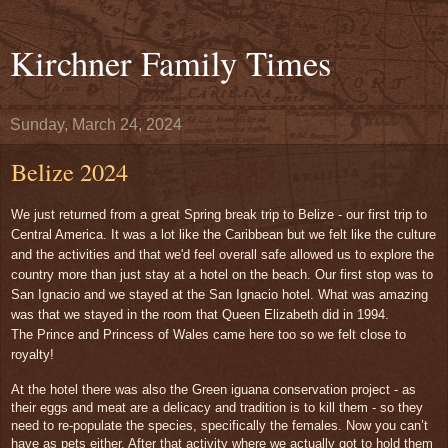
Kirchner Family Times
Sunday, March 24, 2024
Belize 2024
We just returned from a great Spring break trip to Belize - our first trip to
Central America. It was a lot like the Caribbean but we felt like the culture
and the activities and that we'd feel overall safe allowed us to explore the
country more than just stay at a hotel on the beach. Our first stop was to
San Ignacio and we stayed at the San Ignacio hotel. What was amazing
was that we stayed in the room that Queen Elizabeth did in 1994.
The
Prince and Princess of Wales came here too so we felt close to
royalty!
At the hotel there was also the Green iguana conservation project - as
their eggs and meat are a delicacy and tradition is to kill them - so they
need to re-populate the species, specifically the females. Now you can’t
have as pets either. After that activity where we actually got to hold them