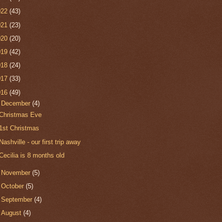
022
(43)
021
(23)
020
(20)
019
(42)
018
(24)
017
(33)
016
(49)
▼
December
(4)
Christmas Eve
1st Christmas
Nashville - our first trip away
Cecilia is 8 months old
►
November
(5)
►
October
(5)
►
September
(4)
►
August
(4)