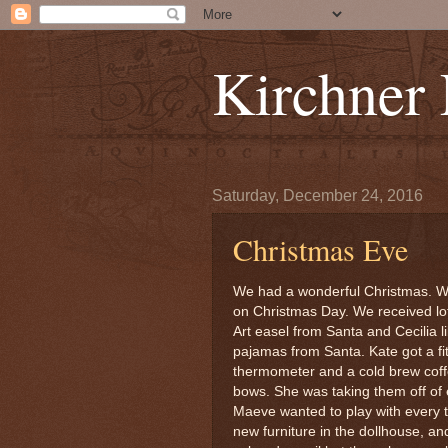
Kirchner
Saturday, December 24, 2016
Christmas Eve
We had a wonderful Christmas. W
on Christmas Day. We received lot
Art easel from Santa and Cecilia l
pajamas from Santa. Kate got a fi
thermometer and a cold brew coff
bows. She was taking them off of 
Maeve wanted to play with every 
new furniture in the dollhouse, an