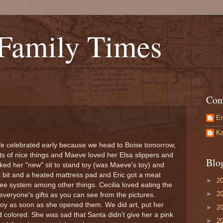
 Family Times
Con
Er
Ka
e celebrated early because we head to Boise tomorrow,
s of nice things and Maeve loved her Elsa slippers and
Blo
iked her "new" sit to stand toy (was Maeve's toy) and
t bit and a heated mattress pad and Eric got a meat
►
2
ee system among other things. Cecilia loved eating the
►
2
everyone's gifts as you can see from the pictures.
toy as soon as she opened them. We did art, put her
►
2
d colored. She was sad that Santa didn't give her a pink
►
2