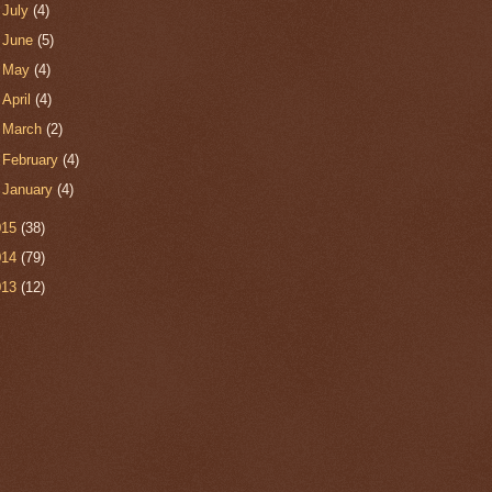
►
July
(4)
►
June
(5)
►
May
(4)
►
April
(4)
►
March
(2)
►
February
(4)
►
January
(4)
015
(38)
014
(79)
013
(12)