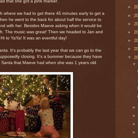
ad that she got a pink marker.
►
2
h where we had to get there 45 minutes early to get a
►
2
hen he went to the back for about half the service to
►
2
ound with her. Besides Maeve asking when it would be
ch. The music was great! Then we headed to Jan and
►
2
 Hi to YaYa! It was an eventful day!
►
2
►
2
anta. It's probably the last year that we can go to the
 supposedly closing. It's a bummer because they have
▼
2
e Santa that Maeve had when she was 1 years old.