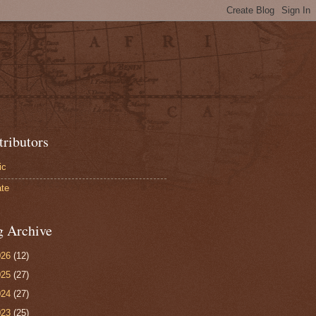
tributors
ic
te
g Archive
026
(12)
025
(27)
024
(27)
023
(25)