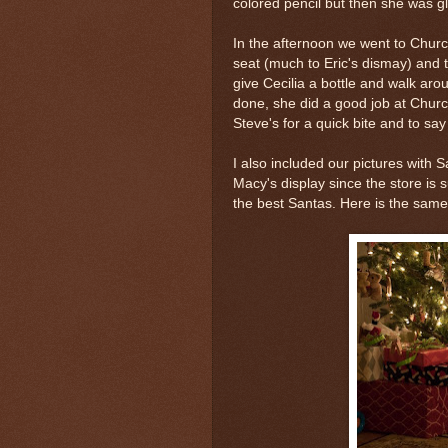
colored pencil but then she was gl
In the afternoon we went to Churc
seat (much to Eric's dismay) and t
give Cecilia a bottle and walk ar
done, she did a good job at Chur
Steve's for a quick bite and to say
I also included our pictures with S
Macy's display since the store is
the best Santas. Here is the sam