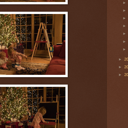
►
2
►
2
►
2