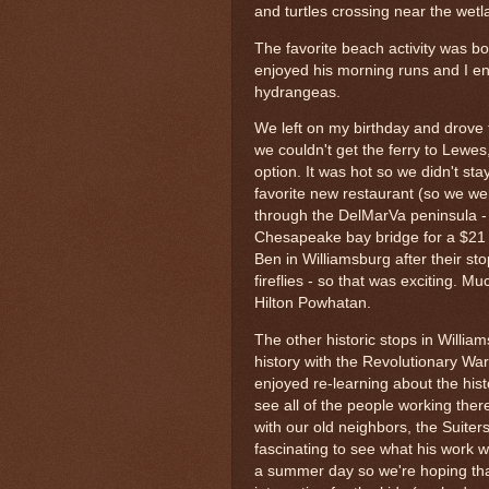
and turtles crossing near the wet
The favorite beach activity was b
enjoyed his morning runs and I en
hydrangeas.
We left on my birthday and drove 
we couldn't get the ferry to Lewe
option. It was hot so we didn't sta
favorite new restaurant (so we went
through the DelMarVa peninsula -
Chesapeake bay bridge for a $21 t
Ben in Williamsburg after their sto
fireflies - so that was exciting. 
Hilton Powhatan.
The other historic stops in Will
history with the Revolutionary War
enjoyed re-learning about the his
see all of the people working ther
with our old neighbors, the Suiter
fascinating to see what his work 
a summer day so we're hoping tha