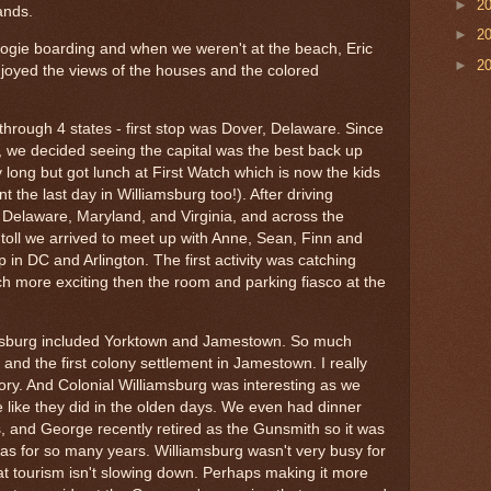
►
2
lands.
►
2
oogie boarding and when we weren't at the beach, Eric
►
2
joyed the views of the houses and the colored
through 4 states - first stop was Dover, Delaware. Since
s, we decided seeing the capital was the best back up
y long but got lunch at First Watch which is now the kids
 the last day in Williamsburg too!). After driving
 Delaware, Maryland, and Virginia, and across the
oll we arrived to meet up with Anne, Sean, Finn and
p in DC and Arlington. The first activity was catching
Much more exciting then the room and parking fiasco at the
iamsburg included Yorktown and Jamestown. So much
 and the first colony settlement in Jamestown. I really
tory. And Colonial Williamsburg was interesting as we
e like they did in the olden days. We even had dinner
s, and George recently retired as the Gunsmith so it was
was for so many years. Williamsburg wasn't very busy for
t tourism isn't slowing down. Perhaps making it more