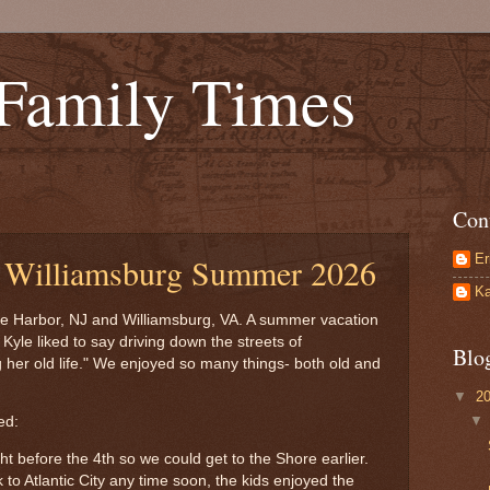
 Family Times
Con
Er
d Williamsburg Summer 2026
Ka
e Harbor, NJ and Williamsburg, VA. A summer vacation
yle liked to say driving down the streets of
Blo
g her old life." We enjoyed so many things- both old and
▼
2
ed:
ight before the 4th so we could get to the Shore earlier.
to Atlantic City any time soon, the kids enjoyed the