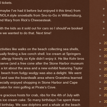
 tickets.
aybe I've had it before but enjoyed it this time) from
NOLA style snowballs from Sno-to-Go in Williamsburg,
and Mary from Rick's Cheesesteak.
ith the kids as it sold out for cars so I should've booked
w we wanted to do that. Next time!
►
2
ivities like walks on the beach collecting sea shells,
►
2
tually finding a live conch shell. Ice cream at Springers
►
2
allergy friendly so Kyle didn't enjoy it. He like Kohr bros
►
2
oft-serve (and a free cone after the Stone Harbor museum
 lot about the area and a new exhibit featuring Taylor
►
2
he beach from fudgy wudgy was also a delight. We went
►
2
ll and saw the boardwalk area where Grandma learned
►
2
specially enjoyed shopping in Stone Harbor and Cape
lon for mini golfing at Pirate's Cove.
►
2
►
2
gracious hosts for crab, ribs for the 4th of July with
rs ice cream cake. So many birthdays I've spent there
►
2
d birthday. We saw dolphins and a whale at the beach