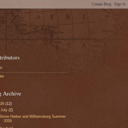
tributors
ic
te
g Archive
026
(12)
▼
July
(2)
Stone Harbor and Williamsburg Summer
2026