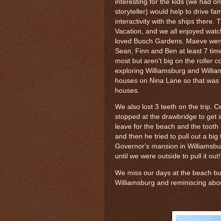
interesting for the kids (we had 
storyteller) would help to drive f
interactivity with the ships there.
Vacation, and we all enjoyed watch
loved Busch Gardens. Maeve went 
Sean, Finn and Ben at least 7 time
most but aren't big on the roller 
exploring Williamsburg and Willi
houses on Nina Lane so that was fu
houses.
We also lost 3 teeth on the trip.
stopped at the drawbridge to get 
leave for the beach and the tooth 
and then he tried to pull out a big
Governor's mansion in Williamsburg
until we were outside to pull it out
We miss our days at the beach but
Williamsburg and reminiscing about