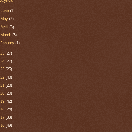
Bayfield
►
June
(1)
►
May
(2)
►
April
(3)
►
March
(3)
►
January
(1)
025
(27)
024
(27)
023
(25)
022
(43)
021
(23)
020
(20)
019
(42)
018
(24)
017
(33)
016
(49)