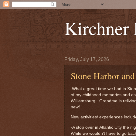
Kirchner
Friday, July 17, 2026
Stone Harbor an
What a great time we had in Ston
of my childhood memories and as K
Williamsburg, "Grandma is relivin
new!
New activities/ experiences includ
-A stop over in Atlantic City the n
While we wouldn't have to go back 