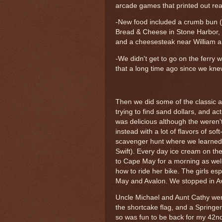
arcade games that printed out real
-New food included a crumb bun (m
Bread & Cheese in Stone Harbor, 
and a cheesesteak near William 
-We didn't get to go on the ferry w
that a long time ago since we kne
Then we did some of the classic act
trying to find sand dollars, and ac
was delicious although the weren't 
instead with a lot of flavors of s
scavenger hunt where we learned a
Swift). Every day ice cream on t
to Cape May for a morning as we
how to ride her bike. The girls e
May and Avalon. We stopped in Ava
Uncle Michael and Aunt Cathy were 
the shortcake flag, and a Springe
so was fun to be back for my 42n