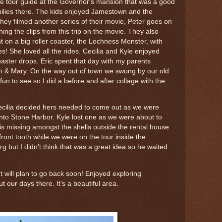
one tour guide at the Governor's mansion that was a good
amilies there. The kids enjoyed Jamestown and the
 They filmed another series of their movie, Peter goes on
ing the clips from this trip on the movie. They also
on a big roller coaster, the Lochness Monster, with
s! She loved all the rides. Cecilia and Kyle enjoyed
coaster drops. Eric spent that day with my parents
am & Mary. On the way out of town we swung by our old
n to see so I did a before and after collage with the
 Cecilia decided hers needed to come out as we were
into Stone Harbor. Kyle lost one as we were about to
is missing amongst the shells outside the rental house
 front tooth while we were on the tour inside the
 but I didn't think that was a great idea so he waited
!
 will plan to go back soon! Enjoyed exploring
 our days there. It's a beautiful area.