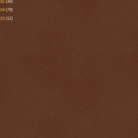
015
(38)
014
(79)
013
(12)