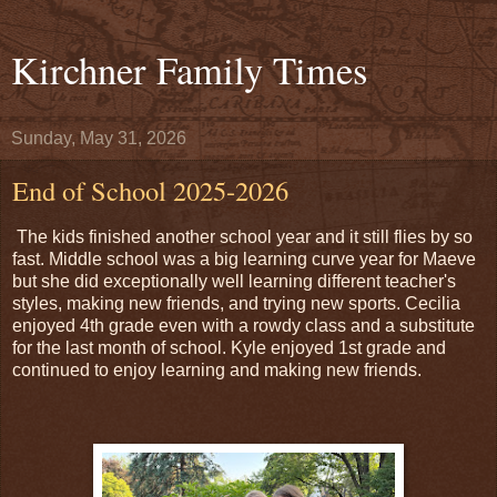
Kirchner Family Times
Sunday, May 31, 2026
End of School 2025-2026
The kids finished another school year and it still flies by so
fast. Middle school was a big learning curve year for Maeve
but she did exceptionally well learning different teacher's
styles, making new friends, and trying new sports. Cecilia
enjoyed 4th grade even with a rowdy class and a substitute
for the last month of school. Kyle enjoyed 1st grade and
continued to enjoy learning and making new friends.