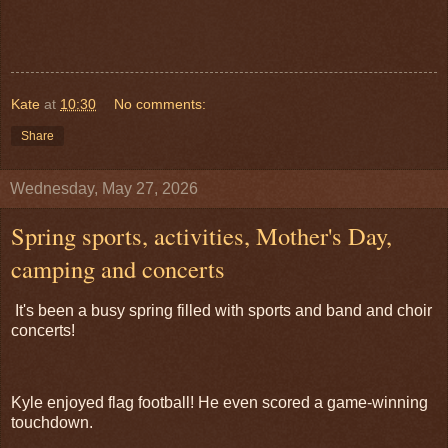
Kate
at
10:30
No comments:
Share
Wednesday, May 27, 2026
Spring sports, activities, Mother's Day,
camping and concerts
It's been a busy spring filled with sports and band and choir
concerts!
Kyle enjoyed flag football! He even scored a game-winning
touchdown.