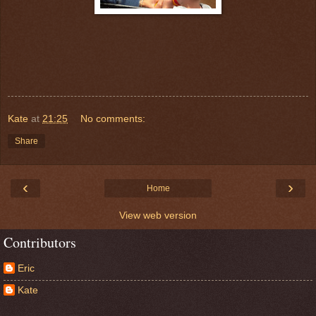
Kate
at
21:25
No comments:
Share
‹
›
Home
View web version
Contributors
Eric
Kate