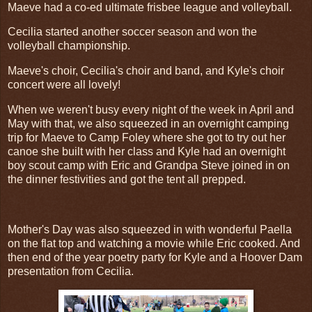
Maeve had a co-ed ultimate frisbee league and volleyball.
Cecilia started another soccer season and won the
volleyball championship.
Maeve's choir, Cecilia's choir and band, and Kyle's choir
concert were all lovely!
When we weren't busy every night of the week in April and
May with that, we also squeezed in an overnight camping
trip for Maeve to Camp Foley where she got to try out her
canoe she built with her class and Kyle had an overnight
boy scout camp with Eric and Grandpa Steve joined in on
the dinner festivities and got the tent all prepped.
Mother's Day was also squeezed in with wonderful Paella
on the flat top and watching a movie while Eric cooked. And
then end of the year poetry party for Kyle and a Hoover Dam
presentation from Cecilia.