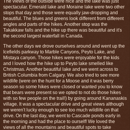
The views of the outside were nice and the lake was just
spectacular. Emerald lake and Moraine lake were two other
stops that day and those were equally jaw-dropping and
beautiful. The blues and greens look different from different
angles and parts of the hikes. Another stop was the
Takakkaw falls and the hike up there was beautiful and it's
the second largest waterfall in Canada.
The other days we drove ourselves around and went up the
Icefields parkway to Marble Canyons, Peyto Lake, and
Mistaya canyon. Those hikes were enjoyable for the kids
and I loved how the hike up to Peyto lake smelled like
Christmas. Another beautiful lake and we went across to
British Columbia from Calgary. We also tried to see more
wildlife (were on the hunt for a Moose and it was berry
season so some hikes were closed or wanted you to know
that bears were present so we opted to not do those hikes
with so few people on the trail!) by going around Kananaskis
village. It was a spectacular drive and great views although
we weren't lucky enough to see too much wildlife on that
drive. On the last day, we went to Cascade ponds early in
the morning and had the place to ourself! We loved the
views of all the mountains and beautiful spots to take