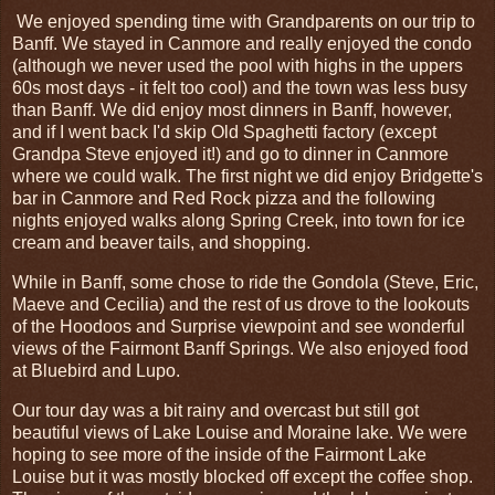
We enjoyed spending time with Grandparents on our trip to
Banff. We stayed in Canmore and really enjoyed the condo
(although we never used the pool with highs in the uppers
60s most days - it felt too cool) and the town was less busy
than Banff. We did enjoy most dinners in Banff, however,
and if I went back I'd skip Old Spaghetti factory (except
Grandpa Steve enjoyed it!) and go to dinner in Canmore
where we could walk. The first night we did enjoy Bridgette's
bar in Canmore and Red Rock pizza and the following
nights enjoyed walks along Spring Creek, into town for ice
cream and beaver tails, and shopping.
While in Banff, some chose to ride the Gondola (Steve, Eric,
Maeve and Cecilia) and the rest of us drove to the lookouts
of the Hoodoos and Surprise viewpoint and see wonderful
views of the Fairmont Banff Springs. We also enjoyed food
at Bluebird and Lupo.
Our tour day was a bit rainy and overcast but still got
beautiful views of Lake Louise and Moraine lake. We were
hoping to see more of the inside of the Fairmont Lake
Louise but it was mostly blocked off except the coffee shop.