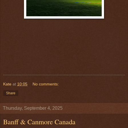
Kate
at
10:05
No comments:
Share
Thursday, September 4, 2025
Banff & Canmore Canada