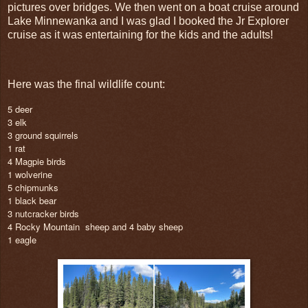
pictures over bridges. We then went on a boat cruise around
Lake Minnewanka and I was glad I booked the Jr Explorer
cruise as it was entertaining for the kids and the adults!
Here was the final wildlife count:
5 deer
3 elk
3 ground squirrels
1 rat
4 Magpie birds
1 wolverine
5 chipmunks
1 black bear
3 nutcracker birds
4 Rocky Mountain
sheep and 4 baby sheep
1 eagle