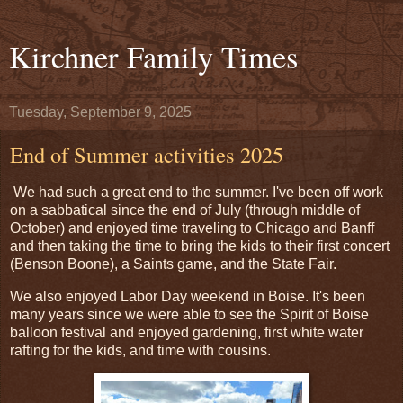
Kirchner Family Times
Tuesday, September 9, 2025
End of Summer activities 2025
We had such a great end to the summer. I've been off work
on a sabbatical since the end of July (through middle of
October) and enjoyed time traveling to Chicago and Banff
and then taking the time to bring the kids to their first concert
(Benson Boone), a Saints game, and the State Fair.
We also enjoyed Labor Day weekend in Boise. It's been
many years since we were able to see the Spirit of Boise
balloon festival and enjoyed gardening, first white water
rafting for the kids, and time with cousins.