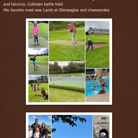
and falconry, Colloden battle field
His favorite meal was Lamb at Gleneagles and cheesecake