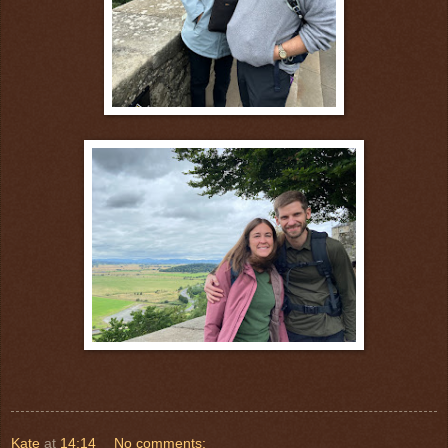
Kate
at
14:14
No comments: