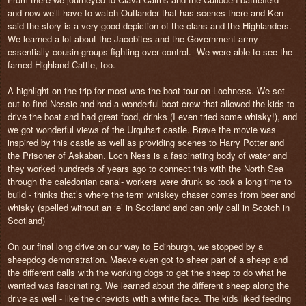
and now we’ll have to watch Outlander that has scenes there and Ken
said the story is a very good depiction of the clans and the Highlanders.
We learned a lot about the Jacobites and the Government army -
essentially cousin groups fighting over control.
We were able to see the
famed Highland Cattle, too.
A highlight on the trip for most was the boat tour on Lochness. We set
out to find Nessie and had a wonderful boat crew that allowed the kids to
drive the boat and had great food, drinks (I even tried some whisky!), and
we got wonderful views of the Urquhart castle. Brave the movie was
inspired by this castle as well as providing scenes to Harry Potter and
the Prisoner of Askaban. Loch Ness is a fascinating body of water and
they worked hundreds of years ago to connect this with the North Sea
through the caledonian canal- workers were drunk so took a long time to
build - thinks that’s where the term whiskey chaser comes from beer and
whisky (spelled without an ‘e’ in Scotland and can only call in Scotch in
Scotland)
On our final long drive on our way to Edinburgh, we stopped by a
sheepdog demonstration. Maeve even got to sheer part of a sheep and
the different calls with the working dogs to get the sheep to do what he
wanted was fascinating. We learned about the different sheep along the
drive as well - like the cheviots with a white face. The kids liked feeding