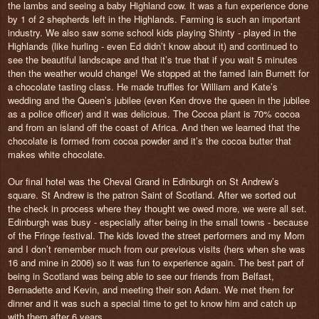
the lambs and seeing a baby Highland cow. It was a fun experience done
by 1 of 2 shepherds left in the Highlands. Farming is such an important
industry. We also saw some school kids playing Shinty - played in the
Highlands (like hurling - even Ed didn’t know about it) and continued to
see the beautiful landscape and that it’s true that if you wait 5 minutes
then the weather would change! We stopped at the famed Iain Burnett for
a chocolate tasting class. He made truffles for William and Kate’s
wedding and the Queen’s jubilee (even Ken drove the queen in the jubilee
as a police officer) and it was delicious. The Cocoa plant is 70% cocoa
and from an island off the coast of Africa. And then we learned that the
chocolate is formed from cocoa powder and it’s the cocoa butter that
makes white chocolate.
Our final hotel was the Cheval Grand in Edinburgh on St Andrew’s
square. St Andrew is the patron Saint of Scotland. After we sorted out
the check in process where they thought we owed more, we were all set.
Edinburgh was busy - especially after being in the small towns - because
of the Fringe festival. The kids loved the street performers and my Mom
and I don’t remember much from our previous visits (hers when she was
16 and mine in 2006) so it was fun to experience again. The best part of
being in Scotland was being able to see our friends from Belfast,
Bernadette and Kevin, and meeting their son Adam. We met them for
dinner and it was such a special time to get to know him and catch up
with them after 6 years.