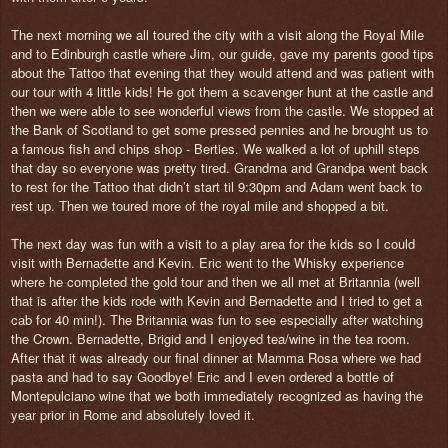
The next morning we all toured the city with a visit along the Royal Mile
and to Edinburgh castle where Jim, our guide, gave my parents good tips
about the Tattoo that evening that they would attend and was patient with
our tour with 4 little kids! He got them a scavenger hunt at the castle and
then we were able to see wonderful views from the castle. We stopped at
the Bank of Scotland to get some pressed pennies and he brought us to
a famous fish and chips shop - Berties. We walked a lot of uphill steps
that day so everyone was pretty tired. Grandma and Grandpa went back
to rest for the Tattoo that didn’t start til 9:30pm and Adam went back to
rest up. Then we toured more of the royal mile and shopped a bit.
The next day was fun with a visit to a play area for the kids so I could
visit with Bernadette and Kevin. Eric went to the Whisky experience
where he completed the gold tour and then we all met at Britannia (well
that is after the kids rode with Kevin and Bernadette and I tried to get a
cab for 40 min!). The Britannia was fun to see especially after watching
the Crown. Bernadette, Brigid and I enjoyed tea/wine in the tea room.
After that it was already our final dinner at Mamma Rosa where we had
pasta and had to say Goodbye! Eric and I even ordered a bottle of
Montepulciano wine that we both immediately recognized as having the
year prior in Rome and absolutely loved it.