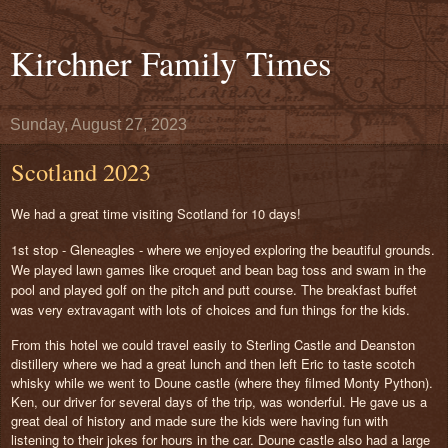
Kirchner Family Times
Sunday, August 27, 2023
Scotland 2023
We had a great time visiting Scotland for 10 days!
1st stop - Gleneagles - where we enjoyed exploring the beautiful grounds.
We played lawn games like croquet and bean bag toss and swam in the
pool and played golf on the pitch and putt course. The breakfast buffet
was very extravagant with lots of choices and fun things for the kids.
From this hotel we could travel easily to Sterling Castle and Deanston
distillery where we had a great lunch and then left Eric to taste scotch
whisky while we went to Doune castle (where they filmed Monty Python).
Ken, our driver for several days of the trip, was wonderful. He gave us a
great deal of history and made sure the kids were having fun with
listening to their jokes for hours in the car. Doune castle also had a large