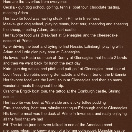
Here are the favorites from everyone:
Cecilia - gun dog school, golfing, tennis, boat tour, chocolate tasting,
meeting Adam
Her favorite food was having steak in Prime in Inverness
Maeve- gun dog school, playing tennis, boat tour, sheepdog and sheering
the sheep, meeting Adam, Urquhart castle
Her favorite food was Breakfast at Gleneagles and the cheesecake
dessert at Prime
Kyle- driving the boat and trying to find Nessie, Edinburgh playing with
Adam and Little glen play area at Gleneagles
He loved the Pasta so much at Dormy at Gleneagles that he ate 2 bowls
and then we went back for lunch the next day.
Kate- gun dog school and pitch and putt golf at Gleneagles, boat tour of
Loch Ness, Dunrobin, seeing Bernadette and Kevin, tea on the Britannia
Her favorite food was the Lentil soup at Gleneagles and then so many
wonderful meals throughout the trip.
Grandma Brigid- boat tour, the tattoo at the Edinburgh castle, Stirling
castle
Her favorite was beef at Waterside and sticky toffee pudding
Eric- sheepdog, boat tour, whisky tasting in Edinburgh and at Gleneagles
His favorite meal was the duck at Prime in Inverness and really enjoying
all the food that we had
Ed- The tattoo (and he even talked to one of the American band
members whom he knew- a son of a former colleague), Dunrobin castle