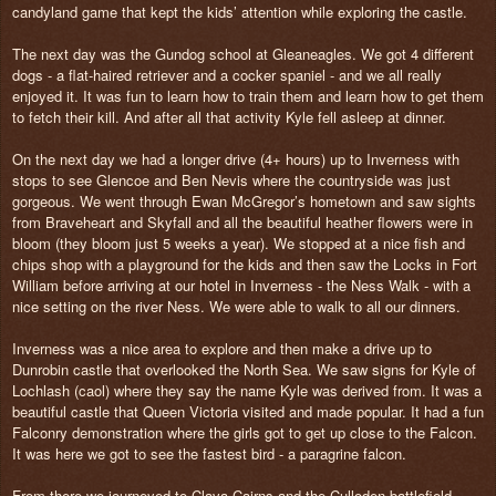
candyland game that kept the kids’ attention while exploring the castle.
The next day was the Gundog school at Gleaneagles. We got 4 different
dogs - a flat-haired retriever and a cocker spaniel - and we all really
enjoyed it. It was fun to learn how to train them and learn how to get them
to fetch their kill. And after all that activity Kyle fell asleep at dinner.
On the next day we had a longer drive (4+ hours) up to Inverness with
stops to see Glencoe and Ben Nevis where the countryside was just
gorgeous. We went through Ewan McGregor’s hometown and saw sights
from Braveheart and Skyfall and all the beautiful heather flowers were in
bloom (they bloom just 5 weeks a year). We stopped at a nice fish and
chips shop with a playground for the kids and then saw the Locks in Fort
William before arriving at our hotel in Inverness - the Ness Walk - with a
nice setting on the river Ness. We were able to walk to all our dinners.
Inverness was a nice area to explore and then make a drive up to
Dunrobin castle that overlooked the North Sea. We saw signs for Kyle of
Lochlash (caol) where they say the name Kyle was derived from. It was a
beautiful castle that Queen Victoria visited and made popular. It had a fun
Falconry demonstration where the girls got to get up close to the Falcon.
It was here we got to see the fastest bird - a paragrine falcon.
From there we journeyed to Clava Cairns and the Culloden battlefield -