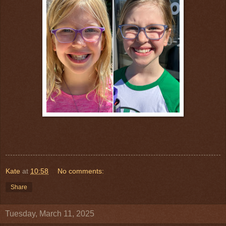
Kate
at
10:58
No comments:
Share
Tuesday, March 11, 2025