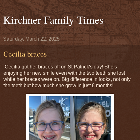
Kirchner Family Times
Saturday, March 22, 2025
Cecilia braces
Cecilia got her braces off on St Patrick's day! She's
enjoying her new smile even with the two teeth she lost
while her braces were on. Big difference in looks, not only
the teeth but how much she grew in just 8 months!