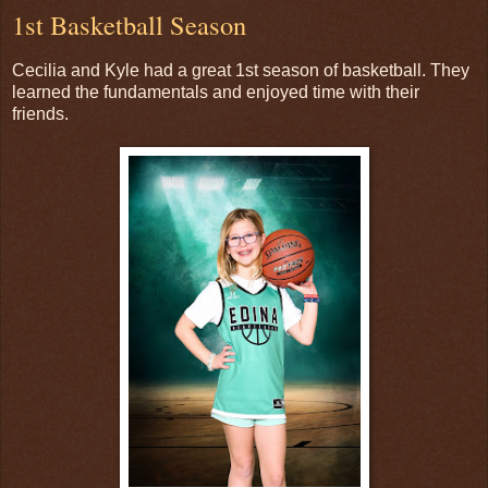
1st Basketball Season
Cecilia and Kyle had a great 1st season of basketball. They
learned the fundamentals and enjoyed time with their
friends.