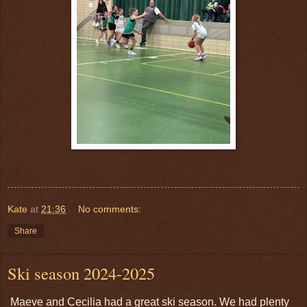
Kate
at
21:36
No comments:
Share
Ski season 2024-2025
Maeve and Cecilia had a great ski season. We had plenty