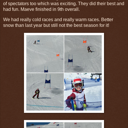
of spectators too which was exciting. They did their best and
had fun. Maeve finished in 9th overall.
We had really cold races and really warm races. Better
snow than last year but still not the best season for it!