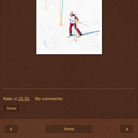
Kate
at
21:31
No comments:
Share
‹
›
Home