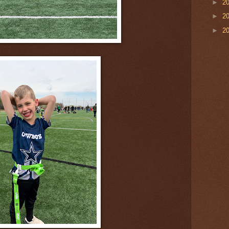
►
2
►
2
►
2