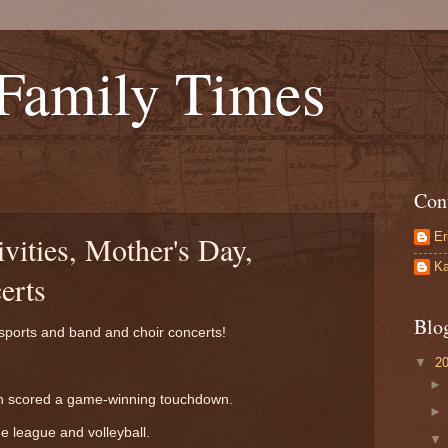
 Family Times
Con
Er
ivities, Mother's Day,
Ka
erts
Blo
h sports and band and choir concerts!
▼
2
ven scored a game-winning touchdown.
e league and volleyball.