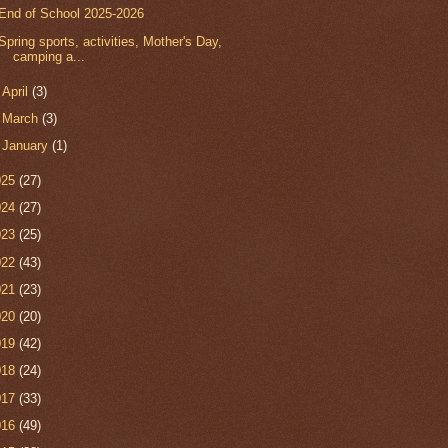
End of School 2025-2026
Spring sports, activities, Mother's Day,
camping a...
►
April
(3)
►
March
(3)
►
January
(1)
025
(27)
024
(27)
023
(25)
022
(43)
021
(23)
020
(20)
019
(42)
018
(24)
017
(33)
016
(49)