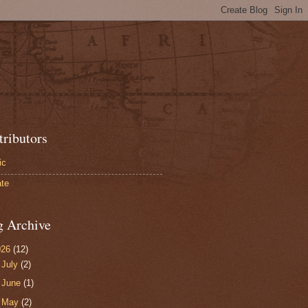
tributors
ic
te
g Archive
026
(12)
►
July
(2)
►
June
(1)
▼
May
(2)