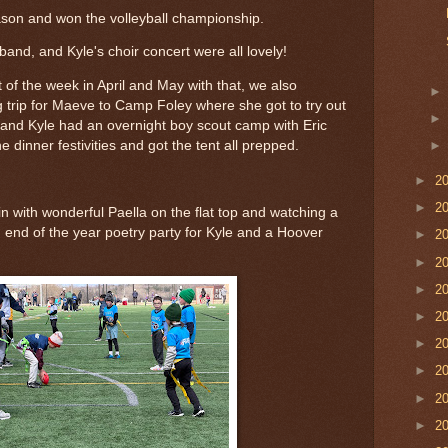
ason and won the volleyball championship.
band, and Kyle's choir concert were all lovely!
of the week in April and May with that, we also
 trip for Maeve to Camp Foley where she got to try out
s and Kyle had an overnight boy scout camp with Eric
 dinner festivities and got the tent all prepped.
►
2
►
2
 with wonderful Paella on the flat top and watching a
 end of the year poetry party for Kyle and a Hoover
►
2
►
2
►
2
►
2
►
2
►
2
►
2
►
2