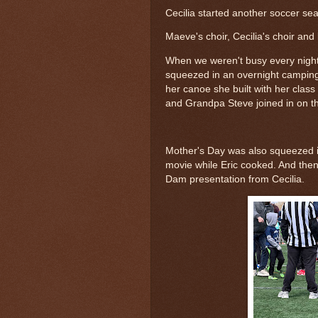
Cecilia started another soccer se
Maeve's choir, Cecilia's choir and 
When we weren't busy every night 
squeezed in an overnight camping
her canoe she built with her clas
and Grandpa Steve joined in on the
Mother's Day was also squeezed in
movie while Eric cooked. And then
Dam presentation from Cecilia.