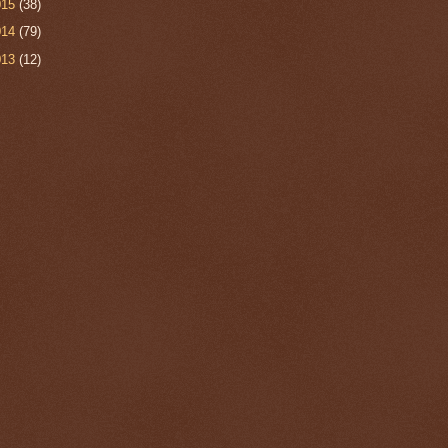
015
(38)
014
(79)
013
(12)