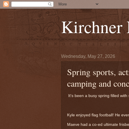
Kirchner
Wednesday, May 27, 2026
Spring sports, act
camping and conc
It's been a busy spring filled wit
Kyle enjoyed flag football! He e
Maeve had a co-ed ultimate frisbe