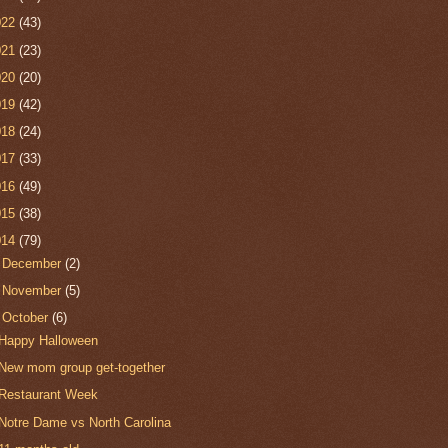
022
(43)
021
(23)
020
(20)
019
(42)
018
(24)
017
(33)
016
(49)
015
(38)
014
(79)
►
December
(2)
►
November
(5)
▼
October
(6)
Happy Halloween
New mom group get-together
Restaurant Week
Notre Dame vs North Carolina