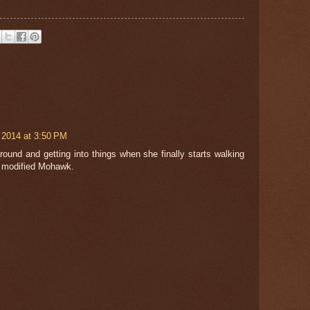
 2014 at 3:50 PM
around and getting into things when she finally starts walking
a modified Mohawk.