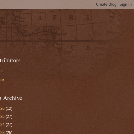
tributors
ic
te
g Archive
026
(12)
025
(27)
024
(27)
023
(25)