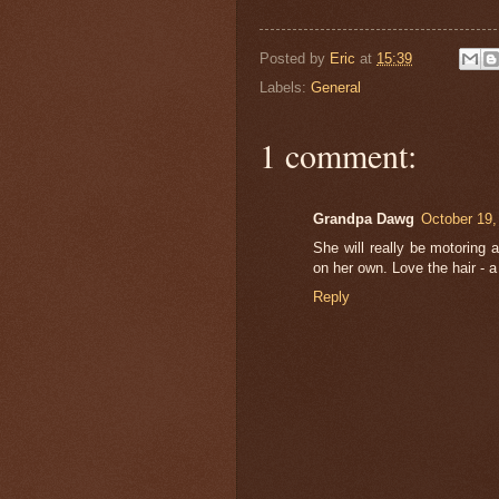
Posted by
Eric
at
15:39
Labels:
General
1 comment:
Grandpa Dawg
October 19,
She will really be motoring 
on her own. Love the hair - 
Reply