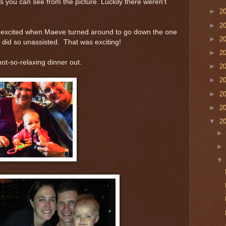
s you can see from the picture. Luckily there weren't
►
2
►
2
e excited when Maeve turned around to go down the one
►
2
did so unassisted. That was exciting!
►
2
ot-so-relaxing dinner out.
►
2
►
2
►
2
►
2
▼
2