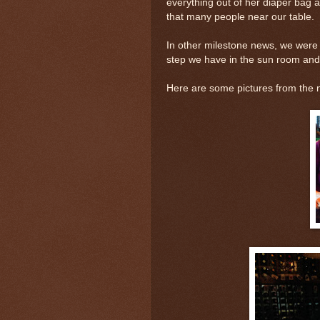
everything out of her diaper bag a
that many people near our table.
In other milestone news, we wer
step we have in the sun room and 
Here are some pictures from the n