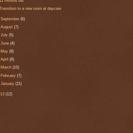
11 months old
Transition to a new room at daycare
►
September
(6)
►
August
(7)
►
July
(5)
►
June
(4)
►
May
(8)
►
April
(8)
►
March
(10)
►
February
(7)
►
January
(11)
013
(12)