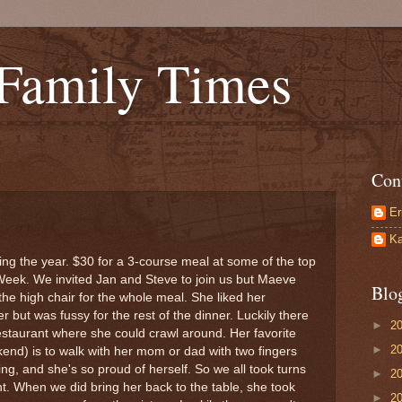
 Family Times
Con
Er
Ka
uring the year. $30 for a 3-course meal at some of the top
Week. We invited Jan and Steve to join us but Maeve
Blo
 the high chair for the whole meal. She liked her
but was fussy for the rest of the dinner. Luckily there
►
2
restaurant where she could crawl around. Her favorite
►
2
kend) is to walk with her mom or dad with two fingers
ing, and she's so proud of herself. So we all took turns
►
2
ht. When we did bring her back to the table, she took
►
2