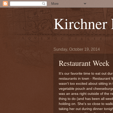
Kirchner
Sunday, October 19, 2014
Restaurant Week
It's our favorite time to eat out d
restaurants in town - Restaurant 
wasn't too excited about sitting in
vegetable pouch and cheeseburger 
was an area right outside of the 
thing to do (and has been all wee
holding on. She's so close to walk
taking her out during dinner tonig