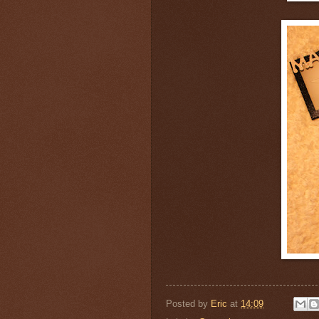
Posted by
Eric
at
14:09