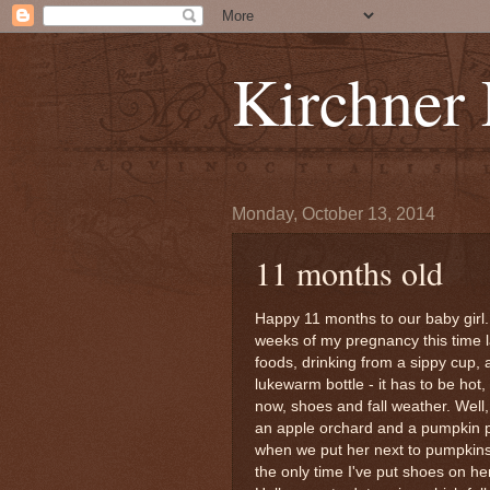
Kirchner
Monday, October 13, 2014
11 months old
Happy 11 months to our baby girl. 
weeks of my pregnancy this time l
foods, drinking from a sippy cup, 
lukewarm bottle - it has to be hot,
now, shoes and fall weather. Well,
an apple orchard and a pumpkin p
when we put her next to pumpkins 
the only time I've put shoes on her