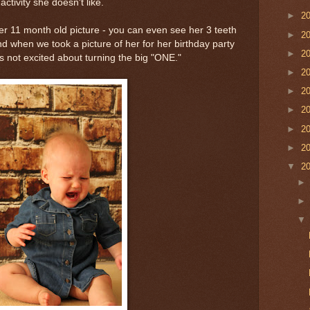
ctivity she doesn't like.
►
2
r 11 month old picture - you can even see her 3 teeth
►
2
nd when we took a picture of her for her birthday party
►
2
is not excited about turning the big "ONE."
►
2
►
2
►
2
►
2
►
2
▼
2