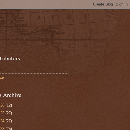
tributors
ic
te
g Archive
026
(12)
025
(27)
024
(27)
023
(25)