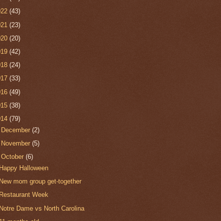
022
(43)
021
(23)
020
(20)
019
(42)
018
(24)
017
(33)
016
(49)
015
(38)
014
(79)
►
December
(2)
►
November
(5)
▼
October
(6)
Happy Halloween
New mom group get-together
Restaurant Week
Notre Dame vs North Carolina