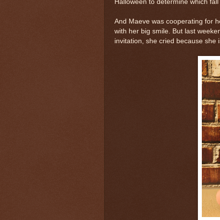
Halloween to determine which fall a
And Maeve was cooperating for he
with her big smile. But last weeke
invitation, she cried because she 