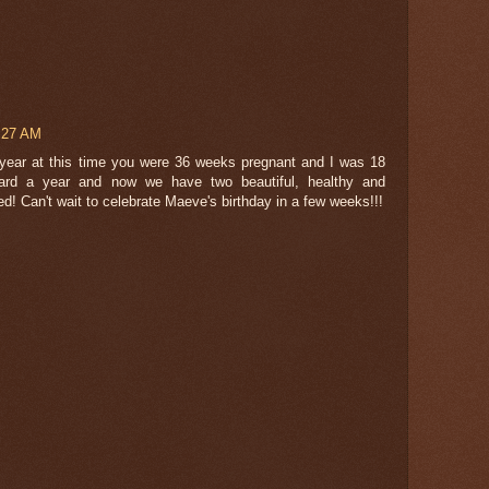
5:27 AM
st year at this time you were 36 weeks pregnant and I was 18
ard a year and now we have two beautiful, healthy and
ed! Can't wait to celebrate Maeve's birthday in a few weeks!!!