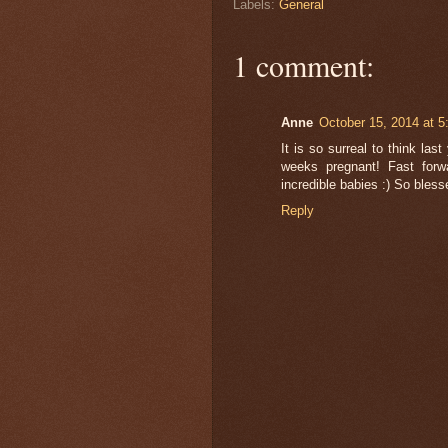
Labels:
General
1 comment:
Anne
October 15, 2014 at 
It is so surreal to think la
weeks pregnant! Fast forw
incredible babies :) So bless
Reply