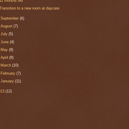
11 months old
Transition to a new room at daycare
►
September
(6)
►
August
(7)
►
July
(5)
►
June
(4)
►
May
(8)
►
April
(8)
►
March
(10)
►
February
(7)
►
January
(11)
013
(12)