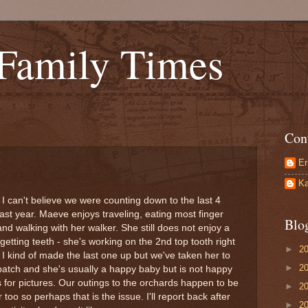
 Family Times
Con
Er
Ka
I can't believe we were counting down to the last 4
ast year. Maeve enjoys traveling, eating most finger
Blo
and walking with her walker. She still does not enjoy a
 getting teeth - she's working on the 2nd top tooth right
►
2
 I kind of made the last one up but we've taken her to
►
2
atch and she's usually a happy baby but is not happy
for pictures. Our outings to the orchards happen to be
►
2
 too so perhaps that is the issue. I'll report back after
►
2