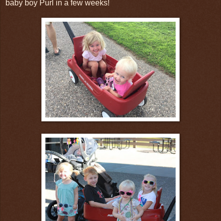
baby boy Purl in a few weeks!