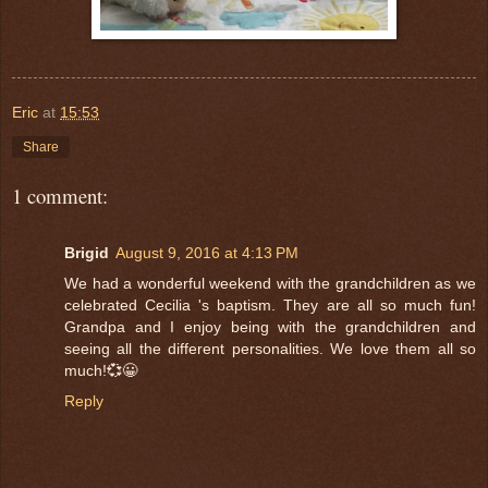
Eric
at
15:53
Share
1 comment:
Brigid
August 9, 2016 at 4:13 PM
We had a wonderful weekend with the grandchildren as we
celebrated Cecilia 's baptism. They are all so much fun!
Grandpa and I enjoy being with the grandchildren and
seeing all the different personalities. We love them all so
much!💞😀
Reply