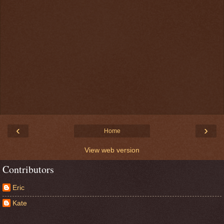
‹
›
Home
View web version
Contributors
Eric
Kate