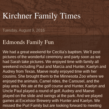
Kirchner Family Times
Tuesday, August 9, 2016
Edmonds Family Fun
We had a great weekend for Cecilia's baptism. We'll post
pictures of the wonderful ceremony and party soon as we
had Sarah take pictures. We enjoyed time with family all
weekend including Paul and Marcia and Hunter, Kaelyn and
Audrey from Texas. Maeve really enjoyed time with her
cousins. She brought them to the Minnesota Zoo where we
enjoyed the animals, Camel rides, the Carousel, and the
play area. We ate at the golf course and Hunter, Kaelyn and
Uncle Paul played a round of golf. Audrey and Maeve
played on the slide and swings at the park. And we played
games at Excelsior Brewery with Hunter and Kaelyn. We
missed the Purl Family but are looking forward to meeting