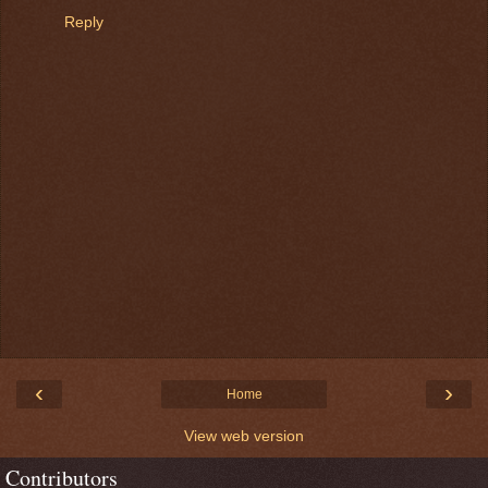
Reply
‹
›
Home
View web version
Contributors