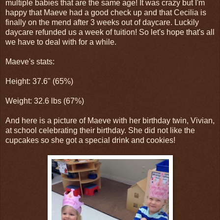
multiple babies that are the same age! It was crazy but I'm
happy that Maeve had a good check up and that Cecilia is
finally on the mend after 3 weeks out of daycare. Luckily
daycare refunded us a week of tuition! So let's hope that's all
we have to deal with for a while.
Maeve's stats:
Height: 37.6" (65%)
Weight: 32.6 lbs (67%)
And here is a picture of Maeve with her birthday twin, Vivian,
at school celebrating their birthday. She did not like the
cupcakes so she got a special drink and cookies!