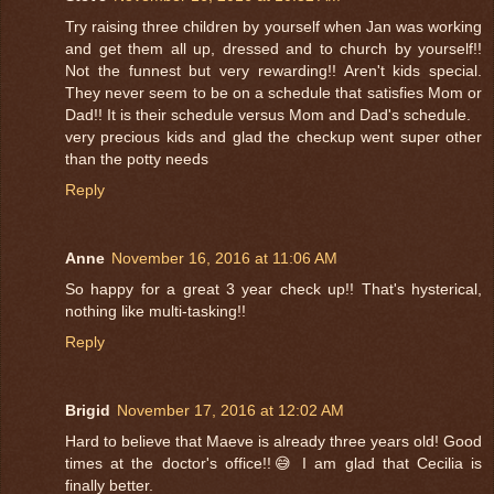
Try raising three children by yourself when Jan was working
and get them all up, dressed and to church by yourself!!
Not the funnest but very rewarding!! Aren't kids special.
They never seem to be on a schedule that satisfies Mom or
Dad!! It is their schedule versus Mom and Dad's schedule.
very precious kids and glad the checkup went super other
than the potty needs
Reply
Anne
November 16, 2016 at 11:06 AM
So happy for a great 3 year check up!! That's hysterical,
nothing like multi-tasking!!
Reply
Brigid
November 17, 2016 at 12:02 AM
Hard to believe that Maeve is already three years old! Good
times at the doctor's office!!😅 I am glad that Cecilia is
finally better.