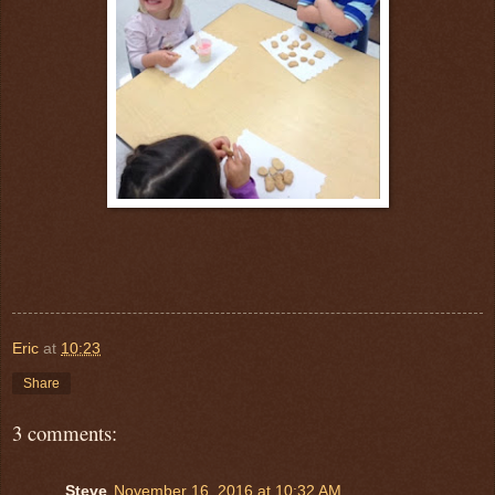
Eric
at
10:23
Share
3 comments:
Steve
November 16, 2016 at 10:32 AM