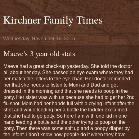
Kirchner Family Times
Wednesday, November 16, 2016
Maeve's 3 year old stats
Maeve had a great check-up yesterday. She told the doctor
all about her day. She passed an eye exam where they had
her match the letters to the eye chart. Her doctor reminded
her that she needs to listen to Mom and Dad and get
dressed in the morning and that she needs to poop in the
potty. Her sister was with us because she had to get her 2nd
flu shot. Mom had her hands full with a crying infant after the
shot and while feeding her a bottle the toddler exclaimed
that she had to go potty. So here I am with one kid in one
hand feeding a bottle and the other trying to poop on the
potty. Then there was some spit up and a poopy diaper by
the infant. I don't know how people do it when they have