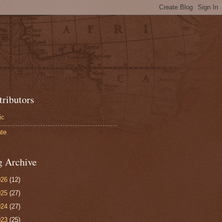
tributors
ic
te
g Archive
026
(12)
025
(27)
024
(27)
023
(25)