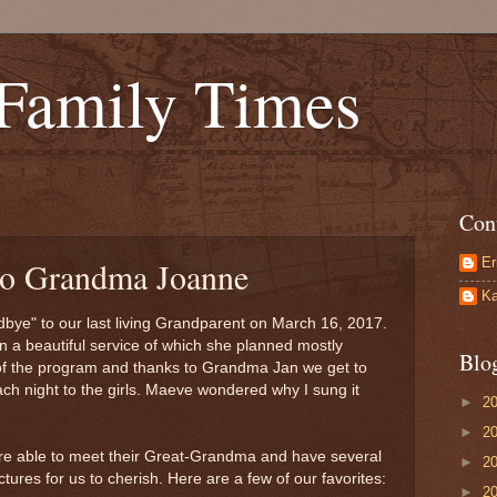
 Family Times
Con
Er
to Grandma Joanne
Ka
bye" to our last living Grandparent on March 16, 2017.
a beautiful service of which she planned mostly
Blo
 of the program and thanks to Grandma Jan we get to
h night to the girls. Maeve wondered why I sung it
►
2
►
2
were able to meet their Great-Grandma and have several
►
2
tures for us to cherish. Here are a few of our favorites:
►
2