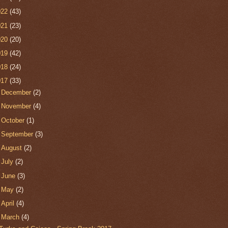
022
(43)
021
(23)
020
(20)
019
(42)
018
(24)
017
(33)
►
December
(2)
►
November
(4)
►
October
(1)
►
September
(3)
►
August
(2)
►
July
(2)
►
June
(3)
►
May
(2)
►
April
(4)
▼
March
(4)