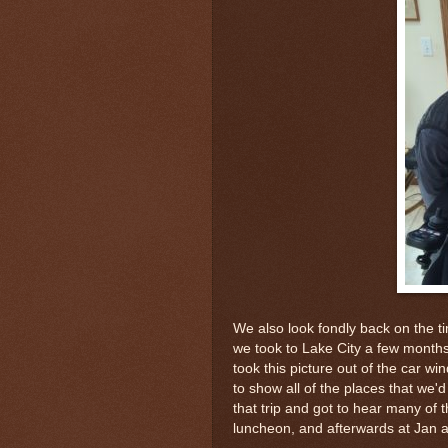
We also look fondly back on the ti
we took to Lake City a few month
took this picture out of the car 
to show all of the places that we'd
that trip and got to hear many of t
luncheon, and afterwards at Jan 