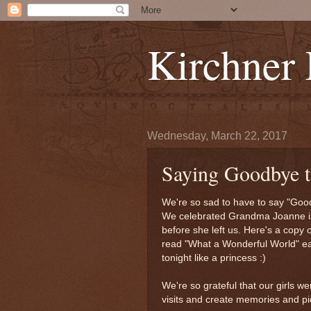
Kirchner
Wednesday, March 22, 2017
Saying Goodbye 
We're so sad to have to say "Good
We celebrated Grandma Joanne in 
before she left us. Here's a copy
read "What a Wonderful World" eac
tonight like a princess :)
We're so grateful that our girls 
visits and create memories and pic