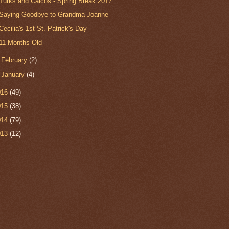
Turks and Caicos - Spring Break 2017
Saying Goodbye to Grandma Joanne
Cecilia's 1st St. Patrick's Day
11 Months Old
►
February
(2)
►
January
(4)
016
(49)
015
(38)
014
(79)
013
(12)