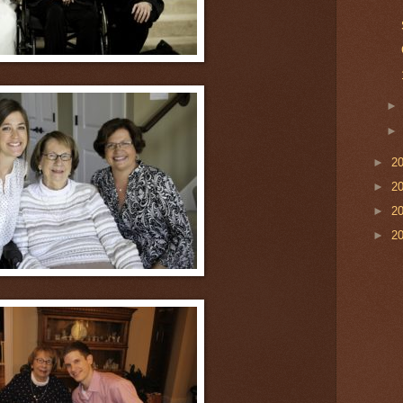
►
2
►
2
►
2
►
2