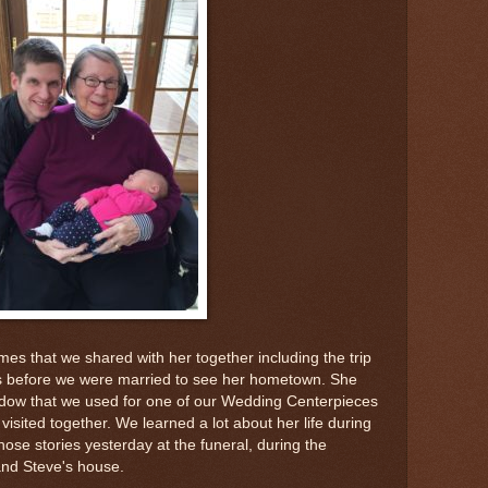
mes that we shared with her together including the trip
s before we were married to see her hometown. She
window that we used for one of our Wedding Centerpieces
 visited together. We learned a lot about her life during
hose stories yesterday at the funeral, during the
and Steve's house.