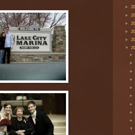
►
2
►
2
►
2
►
2
►
2
▼
2