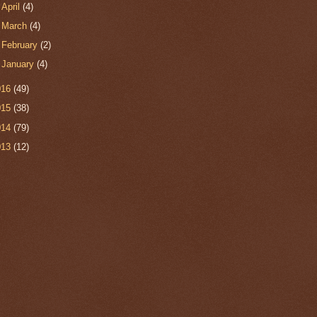
►
April
(4)
►
March
(4)
►
February
(2)
►
January
(4)
016
(49)
015
(38)
014
(79)
013
(12)