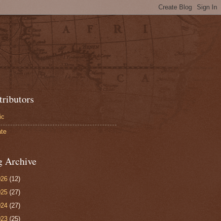
tributors
ic
te
g Archive
026
(12)
025
(27)
024
(27)
023
(25)