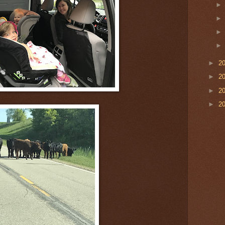
►
2
►
2
►
2
►
2