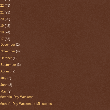
022
(43)
021
(23)
020
(20)
019
(42)
018
(24)
017
(33)
►
December
(2)
►
November
(4)
►
October
(1)
►
September
(3)
►
August
(2)
►
July
(2)
►
June
(3)
▼
May
(2)
Memorial Day Weekend
Mother's Day Weekend + Milestones