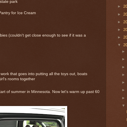
state park
►
2
Pantry for Ice Cream
►
2
►
2
►
2
bies (couldn't get close enough to see if it was a
►
2
▼
2
work that goes into putting all the toys out, boats
girl's rooms together
 start of summer in Minnesota. Now let's warm up past 60