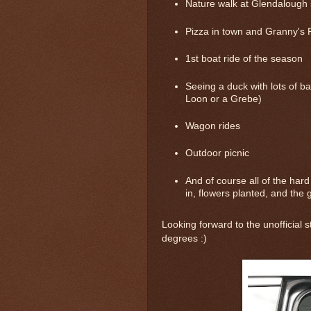
Nature walk at Glendalough 
Pizza in town and Granny's 
1st boat ride of the season
Seeing a duck with lots of ba
Loon or a Grebe)
Wagon rides
Outdoor picnic
And of course all of the hard 
in, flowers planted, and the 
Looking forward to the unofficial
degrees :)