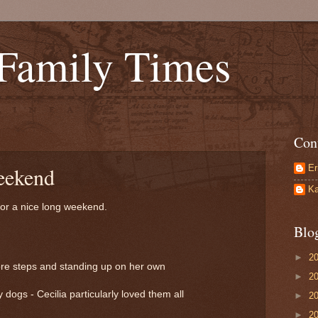
 Family Times
Con
Er
eekend
Ka
for a nice long weekend.
Blo
►
2
ore steps and standing up on her own
►
2
 dogs - Cecilia particularly loved them all
►
2
►
2