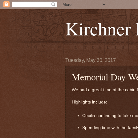
Kirchner
Tuesday, May 30, 2017
Memorial Day W
We had a great time at the cabin 
Highlights include:
Cecilia continuing to take m
Spending time with the family