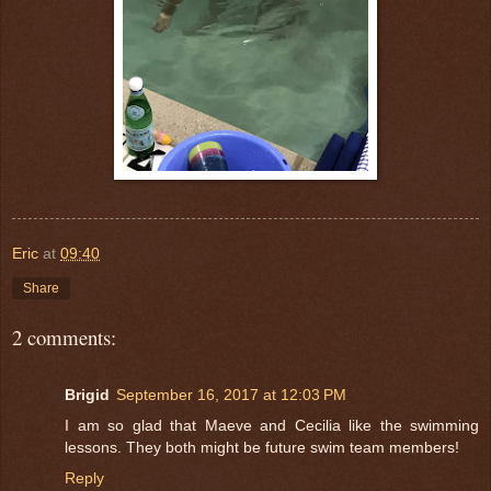
Eric
at
09:40
Share
2 comments:
Brigid
September 16, 2017 at 12:03 PM
I am so glad that Maeve and Cecilia like the swimming
lessons. They both might be future swim team members!
Reply