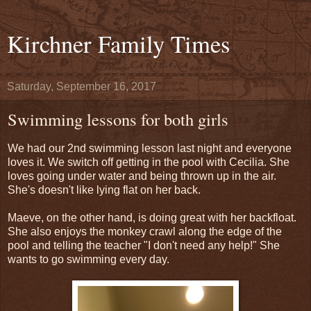
Kirchner Family Times
Saturday, September 16, 2017
Swimming lessons for both girls
We had our 2nd swimming lesson last night and everyone
loves it. We switch off getting in the pool with Cecilia. She
loves going under water and being thrown up in the air.
She's doesn't like lying flat on her back.
Maeve, on the other hand, is doing great with her backfloat.
She also enjoys the monkey crawl along the edge of the
pool and telling the teacher "I don't need any help!" She
wants to go swimming every day.