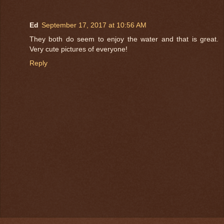
Ed
September 17, 2017 at 10:56 AM
They both do seem to enjoy the water and that is great.
Very cute pictures of everyone!
Reply