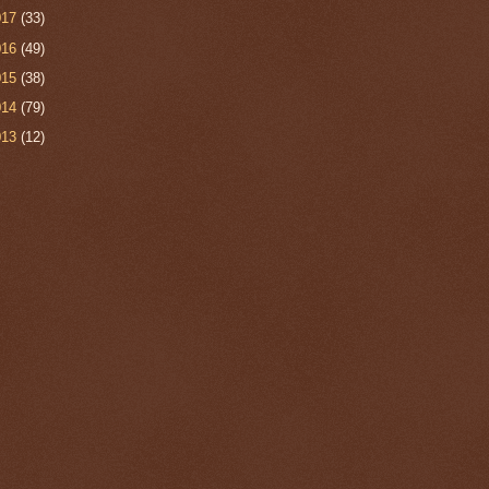
017
(33)
016
(49)
015
(38)
014
(79)
013
(12)