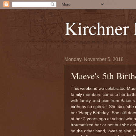
Kirchner
Monday, November 5, 2018
Maeve's 5th Birth
This weekend we celebrated Maeve
family members come to her birthd
with family, and pies from Baker
birthday so special. She said she 
her 'Happy Birthday.' She still doe
at her 2 years ago at school when
traumatized her or not but she defi
on the other hand, loves to sing 