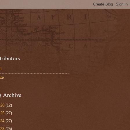
tributors
ic
te
g Archive
026
(12)
025
(27)
024
(27)
023
(25)