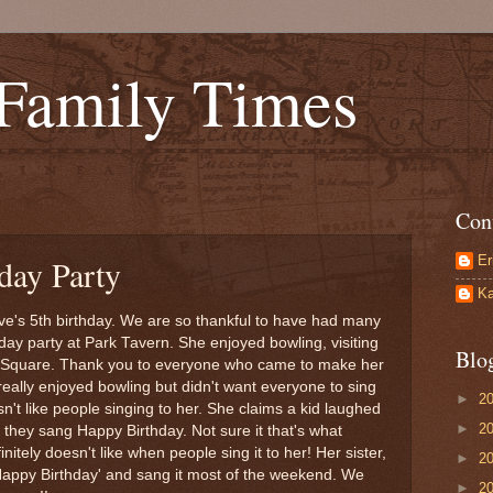
 Family Times
Con
Er
day Party
Ka
's 5th birthday. We are so thankful to have had many
ay party at Park Tavern. She enjoyed bowling, visiting
Blo
's Square. Thank you to everyone who came to make her
really enjoyed bowling but didn't want everyone to sing
►
2
sn't like people singing to her. She claims a kid laughed
►
2
 they sang Happy Birthday. Not sure it that's what
nitely doesn't like when people sing it to her! Her sister,
►
2
'Happy Birthday' and sang it most of the weekend. We
►
2