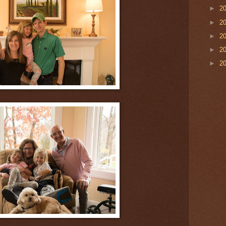
►
2
►
2
►
2
►
2
►
2