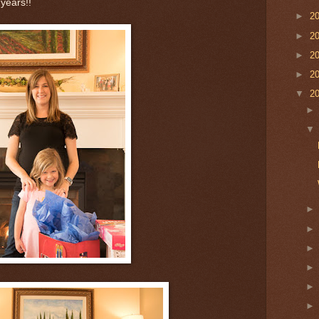
 years!!
►
2
►
2
►
2
►
2
▼
2