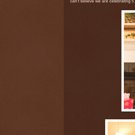
can't believe we are celebrating 5