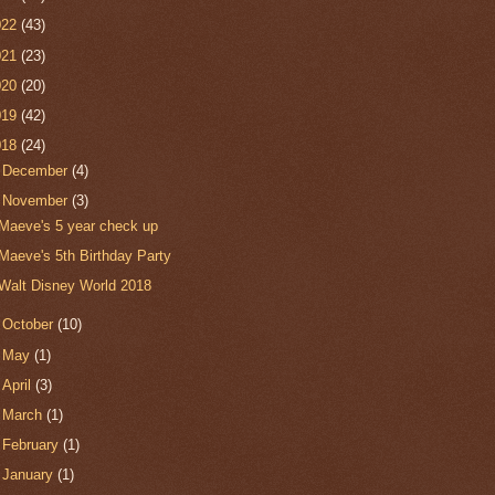
022
(43)
021
(23)
020
(20)
019
(42)
018
(24)
►
December
(4)
▼
November
(3)
Maeve's 5 year check up
Maeve's 5th Birthday Party
Walt Disney World 2018
►
October
(10)
►
May
(1)
►
April
(3)
►
March
(1)
►
February
(1)
►
January
(1)