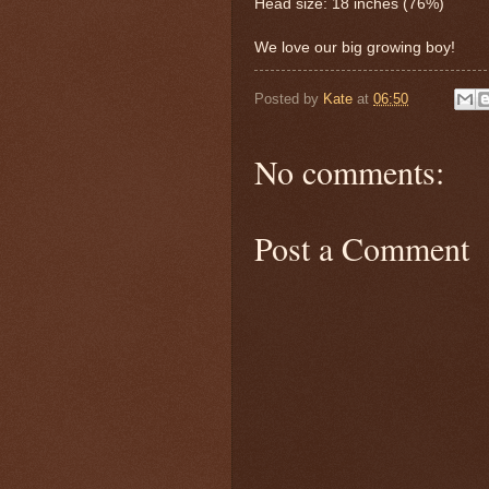
Head size: 18 inches (76%)
We love our big growing boy!
Posted by
Kate
at
06:50
No comments:
Post a Comment