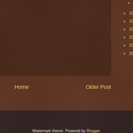
►
2
►
2
►
2
►
2
►
2
►
2
Home
Older Post
Watermark theme. Powered by
Blogger
.