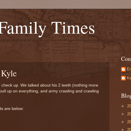
 Family Times
Con
Er
 Kyle
Ka
th check up. We talked about his 2 teeth (nothing more
o pull up on everything, and army crawling and crawling
Blo
►
2
ats are below:
►
2
►
2
►
2