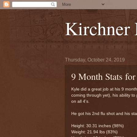
Kirchner
Thursday, October 24, 2019
9 Month Stats for
Kyle did a great job at his 9 mon
coming through yet), his ability t
on all 4's.
He got his 2nd flu shot and his st
Height: 30.31 inches (98%)
Weight: 21.94 lbs (83%)