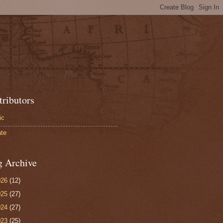
tributors
ic
te
g Archive
026
(12)
025
(27)
024
(27)
023
(25)