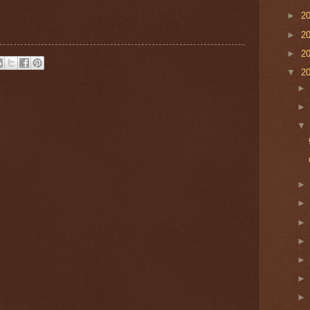
►
2
►
2
►
2
▼
2