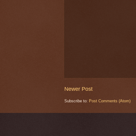
Newer Post
Subscribe to:
Post Comments (Atom)