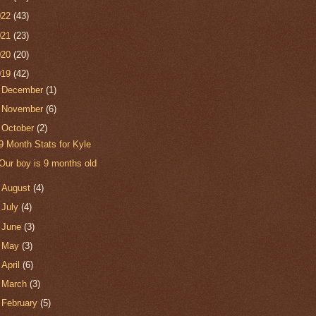
022
(43)
021
(23)
020
(20)
019
(42)
►
December
(1)
►
November
(6)
▼
October
(2)
9 Month Stats for Kyle
Our boy is 9 months old
►
August
(4)
►
July
(4)
►
June
(3)
►
May
(3)
►
April
(6)
►
March
(3)
►
February
(5)