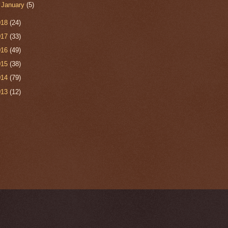
►
January
(5)
018
(24)
017
(33)
016
(49)
015
(38)
014
(79)
013
(12)