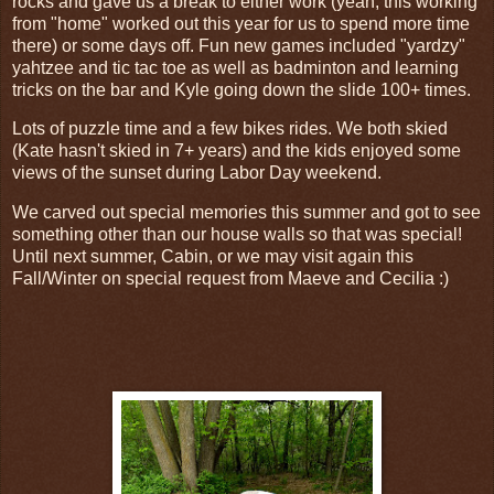
rocks and gave us a break to either work (yeah, this working
from "home" worked out this year for us to spend more time
there) or some days off. Fun new games included "yardzy"
yahtzee and tic tac toe as well as badminton and learning
tricks on the bar and Kyle going down the slide 100+ times.
Lots of puzzle time and a few bikes rides. We both skied
(Kate hasn't skied in 7+ years) and the kids enjoyed some
views of the sunset during Labor Day weekend.
We carved out special memories this summer and got to see
something other than our house walls so that was special!
Until next summer, Cabin, or we may visit again this
Fall/Winter on special request from Maeve and Cecilia :)