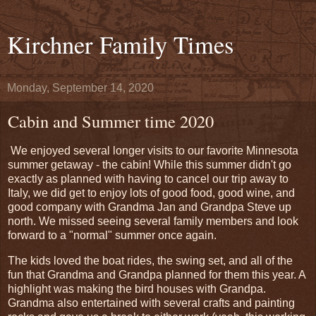
Kirchner Family Times
Monday, September 14, 2020
Cabin and Summer time 2020
We enjoyed several longer visits to our favorite Minnesota
summer getaway - the cabin! While this summer didn't go
exactly as planned with having to cancel our trip away to
Italy, we did get to enjoy lots of good food, good wine, and
good company with Grandma Jan and Grandpa Steve up
north. We missed seeing several family members and look
forward to a "normal" summer once again.
The kids loved the boat rides, the swing set, and all of the
fun that Grandma and Grandpa planned for them this year. A
highlight was making the bird houses with Grandpa.
Grandma also entertained with several crafts and painting