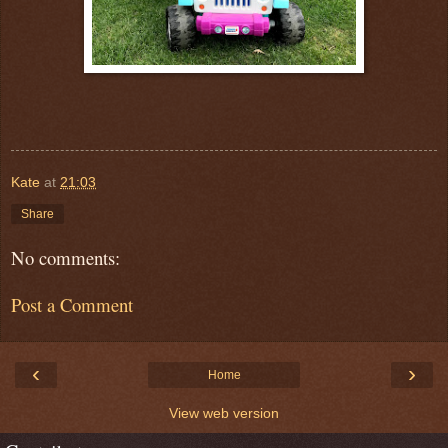
Kate
at
21:03
Share
No comments:
Post a Comment
‹
›
Home
View web version