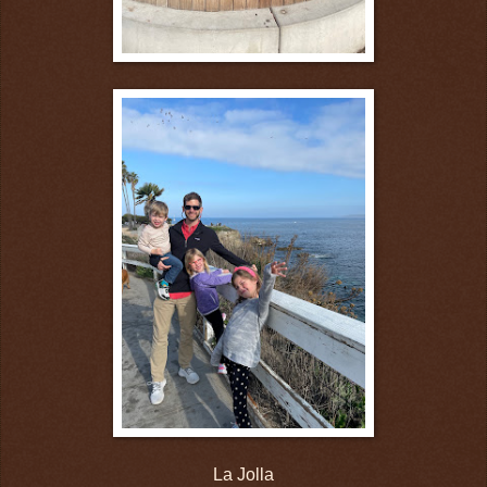
La Jolla