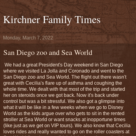
Kirchner Family Times
Monday, March 7, 2022
San Diego zoo and Sea World
We had a great President's Day weekend in San Diego
where we visited La Jolla and Coronado and went to the
San Diego zoo and Sea World. The flight out there wasn't
great with Cecilia's flare up of asthma and coughing the
whole time. We dealt with that most of the trip and started
her on steroids once we got back. Now it's back under
control but was a bit stressful. We also got a glimpse into
what it will be like in a few weeks when we go to Disney
World as the kids argue over who gets to sit in the rented
stroller at Sea World or want snacks at inopportune times
(like just as we get on VIP tours). We also know that Cecilia
loves rides and really wanted to go on the roller coasters at