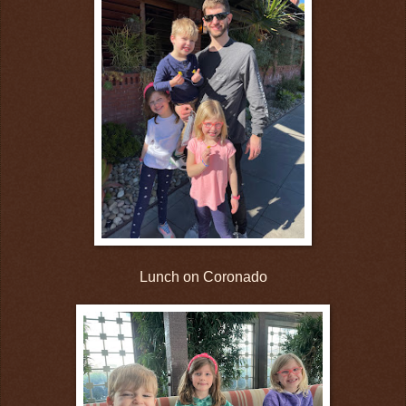
Lunch on Coronado