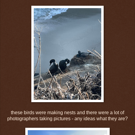
these birds were making nests and there were a lot of
photographers taking pictures - any ideas what they are?