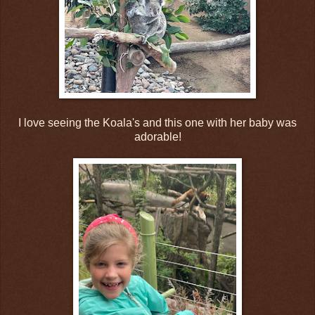
I love seeing the Koala's and this one with her baby was
adorable!