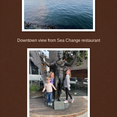
Downtown view from Sea Change restaurant