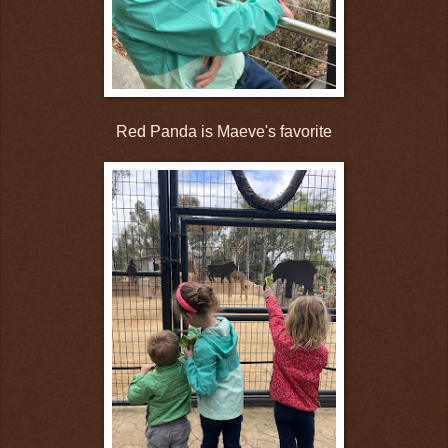
Red Panda is Maeve's favorite