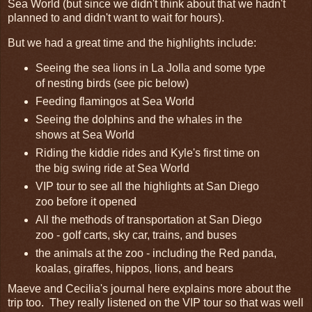
Sea World (but since we didn't think about that we hadn't
planned to and didn't want to wait for hours).
But we had a great time and the highlights include:
Seeing the sea lions in La Jolla and some type
of nesting birds (see pic below)
Feeding flamingos at Sea World
Seeing the dolphins and the whales in the
shows at Sea World
Riding the kiddie rides and Kyle's first time on
the big swing ride at Sea World
VIP tour to see all the highlights at San Diego
zoo before it opened
All the methods of transportation at San Diego
zoo - golf carts, sky car, trains, and buses
the animals at the zoo - including the Red panda,
koalas, giraffes, hippos, lions, and bears
Maeve and Cecilia's journal here explains more about the
trip too. They really listened on the VIP tour so that was well