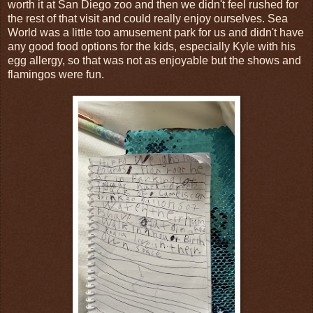
worth it at San Diego zoo and then we didn't feel rushed for
the rest of that visit and could really enjoy ourselves. Sea
World was a little too amusement park for us and didn't have
any good food options for the kids, especially Kyle with his
egg allergy, so that was not as enjoyable but the shows and
flamingos were fun.