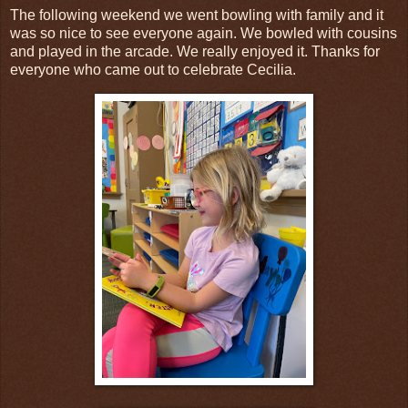
The following weekend we went bowling with family and it
was so nice to see everyone again. We bowled with cousins
and played in the arcade. We really enjoyed it. Thanks for
everyone who came out to celebrate Cecilia.