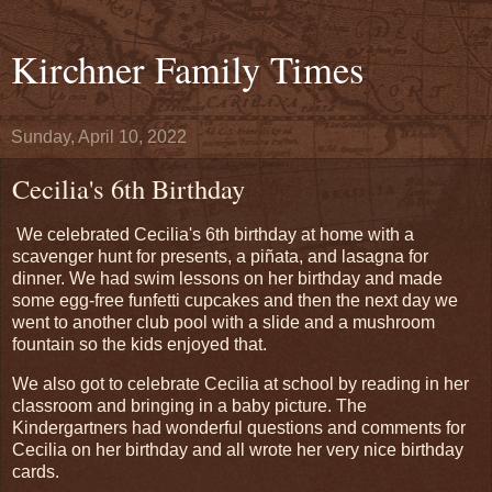
Kirchner Family Times
Sunday, April 10, 2022
Cecilia's 6th Birthday
We celebrated Cecilia's 6th birthday at home with a
scavenger hunt for presents, a piñata, and lasagna for
dinner. We had swim lessons on her birthday and made
some egg-free funfetti cupcakes and then the next day we
went to another club pool with a slide and a mushroom
fountain so the kids enjoyed that.
We also got to celebrate Cecilia at school by reading in her
classroom and bringing in a baby picture. The
Kindergartners had wonderful questions and comments for
Cecilia on her birthday and all wrote her very nice birthday
cards.