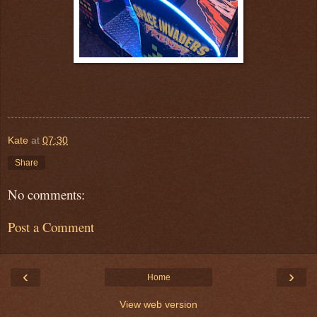
Kate
at
07:30
Share
No comments:
Post a Comment
‹
›
Home
View web version