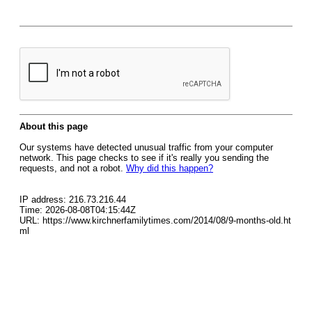
About this page
Our systems have detected unusual traffic from your computer
network. This page checks to see if it's really you sending the
requests, and not a robot.
Why did this happen?
IP address: 216.73.216.44
Time: 2026-08-08T04:15:44Z
URL: https://www.kirchnerfamilytimes.com/2014/08/9-months-old.ht
ml