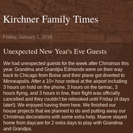
Kirchner Family Times
Friday, January 1, 2016
Unexpected New Year's Eve Guests
We had unexpected guests for the week after Christmas this
year. Grandma and Grandpa Edmonds were on their way
back to Chicago from Boise and their plane got diverted to
Minneapolis. After a 10+ hour ordeal at the airport including
3 hours on hold on the phone, 3 hours on the tarmac, 3
hours flying, and 3 hours in line, their flight was officially
cancelled and they couldn't be rebooked until Friday (4 days
later!). We enjoyed having them here. We finished our
house projects that we planned to do and putting away our
Christmas decorations with some extra help. Maeve stayed
home from daycare for 2 extra days to play with Grandma
and Grandpa.