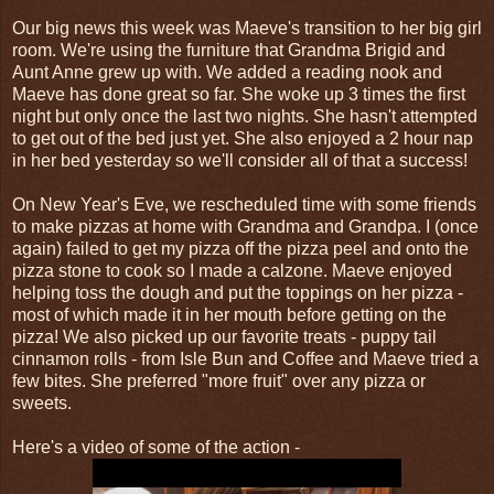
Our big news this week was Maeve's transition to her big girl
room. We're using the furniture that Grandma Brigid and
Aunt Anne grew up with. We added a reading nook and
Maeve has done great so far. She woke up 3 times the first
night but only once the last two nights. She hasn't attempted
to get out of the bed just yet. She also enjoyed a 2 hour nap
in her bed yesterday so we'll consider all of that a success!
On New Year's Eve, we rescheduled time with some friends
to make pizzas at home with Grandma and Grandpa. I (once
again) failed to get my pizza off the pizza peel and onto the
pizza stone to cook so I made a calzone. Maeve enjoyed
helping toss the dough and put the toppings on her pizza -
most of which made it in her mouth before getting on the
pizza! We also picked up our favorite treats - puppy tail
cinnamon rolls - from Isle Bun and Coffee and Maeve tried a
few bites. She preferred "more fruit" over any pizza or
sweets.
Here's a video of some of the action -