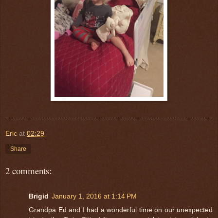
Eric
at
02:29
Share
2 comments:
Brigid
January 1, 2016 at 1:14 PM
Grandpa Ed and I had a wonderful time on our unexpected