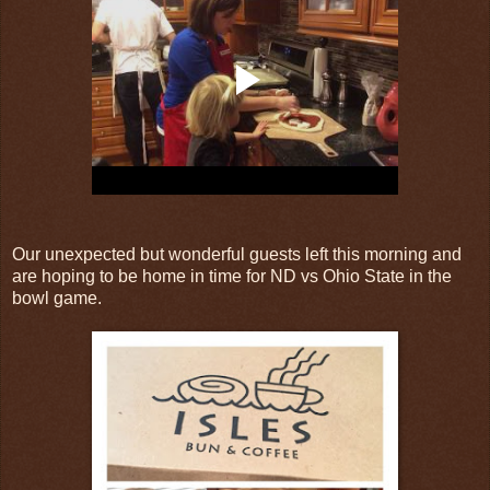
Our unexpected but wonderful guests left this morning and
are hoping to be home in time for ND vs Ohio State in the
bowl game.