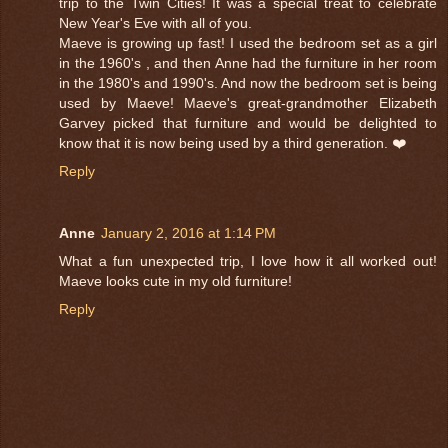
trip to the Twin Cities! It was a special treat to celebrate
New Year's Eve with all of you.
Maeve is growing up fast! I used the bedroom set as a girl
in the 1960's , and then Anne had the furniture in her room
in the 1980's and 1990's. And now the bedroom set is being
used by Maeve! Maeve's great-grandmother Elizabeth
Garvey picked that furniture and would be delighted to
know that it is now being used by a third generation. ❤️
Reply
Anne
January 2, 2016 at 1:14 PM
What a fun unexpected trip, I love how it all worked out!
Maeve looks cute in my old furniture!
Reply