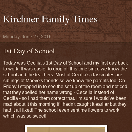
Kirchner Family Times
Monday, June 27, 2016
1st Day of School
Today was Cecilia's 1st Day of School and my first day back
to work. It was easier to drop off this time since we know the
school and the teachers. Most of Cecilia's classmates are
siblings of Maeve's friends so we know the parents too. On
Friday I stopped in to see the set up of the room and noticed
that they spelled her name wrong - Cecelia instead of
Cecilia - so I had them correct that. I'm sure I would've been
mad about it this morning if I hadn't caught it earlier but they
had it all fixed! The school even sent me flowers to work
which was so sweet!