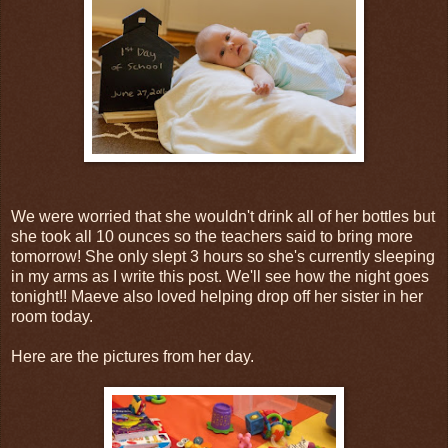
We were worried that she wouldn't drink all of her bottles but
she took all 10 ounces so the teachers said to bring more
tomorrow! She only slept 3 hours so she's currently sleeping
in my arms as I write this post. We'll see how the night goes
tonight!! Maeve also loved helping drop off her sister in her
room today.
Here are the pictures from her day.