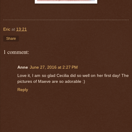
Eric
at
13:21
Share
1 comment:
Anne
June 27, 2016 at 2:27 PM
Love it, I am so glad Cecilia did so well on her first day! The
pictures of Maeve are so adorable :)
Reply