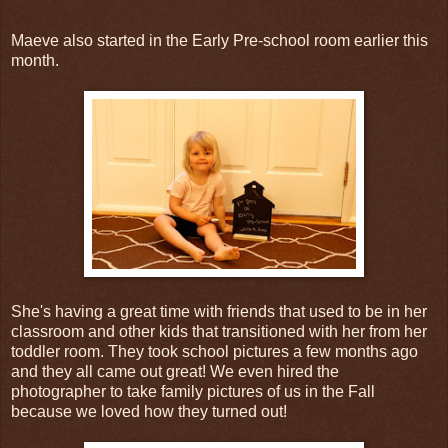
Maeve also started in the Early Pre-school room earlier this
month.
She's having a great time with friends that used to be in her
classroom and other kids that transitioned with her from her
toddler room. They took school pictures a few months ago
and they all came out great! We even hired the
photographer to take family pictures of us in the Fall
because we loved how they turned out!