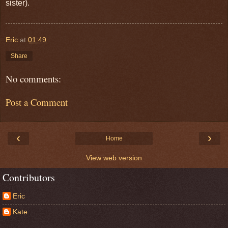
sister).
Eric
at
01:49
Share
No comments:
Post a Comment
‹
›
Home
View web version
Contributors
Eric
Kate