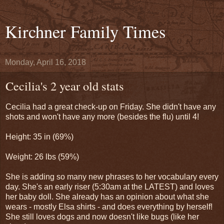
Kirchner Family Times
Monday, April 16, 2018
Cecilia's 2 year old stats
Cecilia had a great check-up on Friday. She didn't have any
shots and won't have any more (besides the flu) until 4!
Height: 35 in (69%)
Weight: 26 lbs (59%)
She is adding so many new phrases to her vocabulary every
day. She's an early riser (5:30am at the LATEST) and loves
her baby doll. She already has an opinion about what she
wears - mostly Elsa shirts - and does everything by herself!
She still loves dogs and now doesn't like bugs (like her