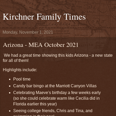
Kirchner Family Times
Monday, November 1, 2021
Arizona - MEA October 2021
We had a great time showing this kids Arizona - a new state
for all of them!
Highlights include:
Pool time
Candy bar bingo at the Marriott Canyon Villas
Celebrating Maeve's birthday a few weeks early
(so she could celebrate warm like Cecilia did in
Florida earlier this year)
Seeing college friends, Chris and Tina, and