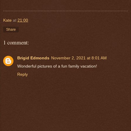
Kate
at
21:00
Share
1 comment:
Brigid Edmonds
November 2, 2021 at 8:01 AM
Wonderful pictures of a fun family vacation!
Reply