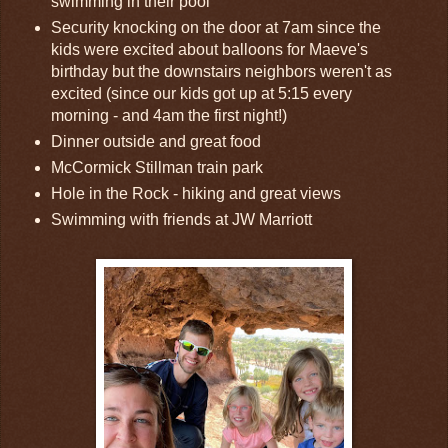
swimming in their pool
Security knocking on the door at 7am since the
kids were excited about balloons for Maeve's
birthday but the downstairs neighbors weren't as
excited (since our kids got up at 5:15 every
morning - and 4am the first night!)
Dinner outside and great food
McCormick Stillman train park
Hole in the Rock - hiking and great views
Swimming with friends at JW Marriott