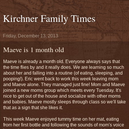
Kirchner Family Times
Friday, December 13, 2013
Maeve is 1 month old
Maeve is already a month old. Everyone always says that
the time flies by and it really does. We are learning so much
about her and falling into a routine (of eating, sleeping, and
pooping!). Eric went back to work this week leaving mom
and Maeve alone. They managed just fine! Mom and Maeve
joined a new moms group which meets every Tuesday. It's
nice to get out of the house and socialize with other moms
and babies. Maeve mostly sleeps through class so we'll take
that as a sign that she likes it.
This week Maeve enjoyed tummy time on her mat, eating
from her first bottle and following the sounds of mom's voice