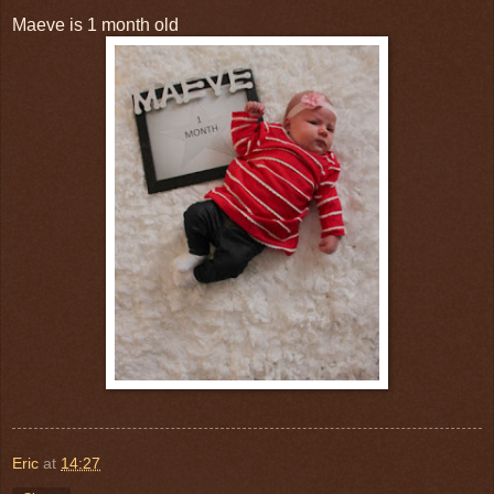
Maeve is 1 month old
Eric
at
14:27