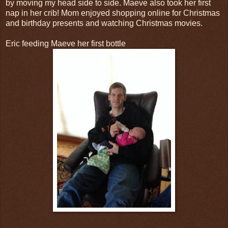
by moving my head side to side. Maeve also took her first
nap in her crib! Mom enjoyed shopping online for Christmas
and birthday presents and watching Christmas movies.
Eric feeding Maeve her first bottle