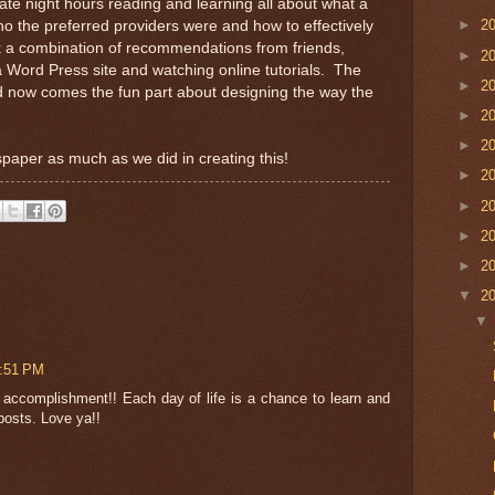
 late night hours reading and learning all about what a
►
2
o the preferred providers were and how to effectively
took a combination of recommendations from friends,
►
2
 Word Press site and watching online tutorials. The
►
2
d now comes the fun part about designing the way the
►
2
►
2
paper as much as we did in creating this!
►
2
►
2
►
2
►
2
▼
2
4:51 PM
t accomplishment!! Each day of life is a chance to learn and
posts. Love ya!!