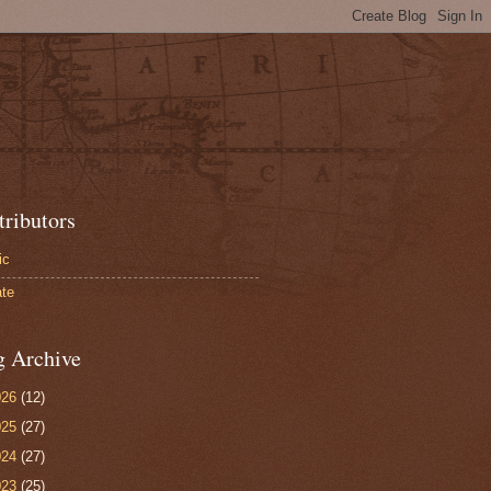
tributors
ic
te
g Archive
026
(12)
025
(27)
024
(27)
023
(25)