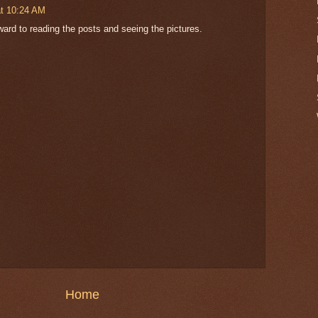
t 10:24 AM
orward to reading the posts and seeing the pictures.
Home