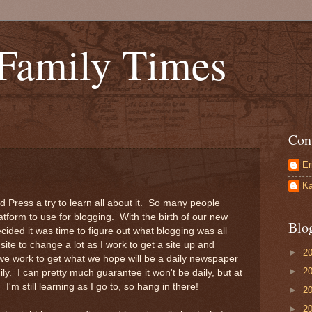
 Family Times
Con
Er
Ka
rd Press a try to learn all about it. So many people
platform to use for blogging. With the birth of our new
Blo
ided it was time to figure out what blogging was all
site to change a lot as I work to get a site up and
►
2
we work to get what we hope will be a daily newspaper
►
2
ly. I can pretty much guarantee it won't be daily, but at
) I'm still learning as I go to, so hang in there!
►
2
►
2