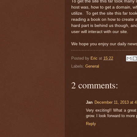
To get the site this far took many
host was, how to get a domain, wh
utilize. To get the site this far 
reading a book on how to create a
hard part is behind us though, an
user will interact with our site.
We hope you enjoy our daily news
Posted by
Eric
at
15:22
Labels:
General
2 comments:
Jan
December 11, 2013 at 
Very exciting!! What a grea
grow. I look forward to more 
Reply