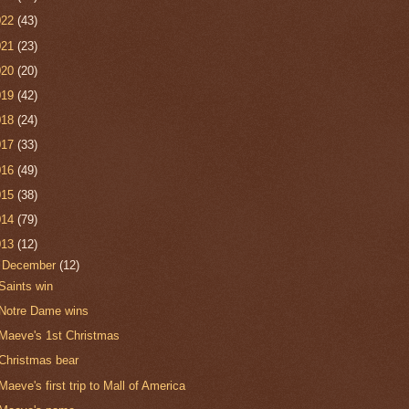
022
(43)
021
(23)
020
(20)
019
(42)
018
(24)
017
(33)
016
(49)
015
(38)
014
(79)
013
(12)
▼
December
(12)
Saints win
Notre Dame wins
Maeve's 1st Christmas
Christmas bear
Maeve's first trip to Mall of America