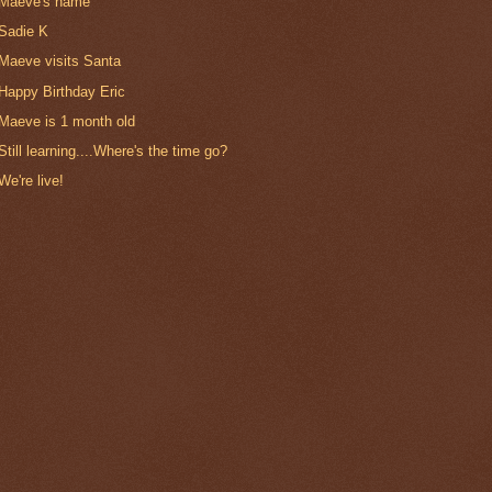
Maeve's name
Sadie K
Maeve visits Santa
Happy Birthday Eric
Maeve is 1 month old
Still learning....Where's the time go?
We're live!