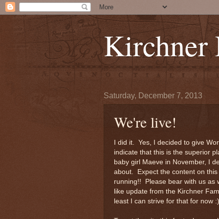
Kirchner
Saturday, December 7, 2013
We're live!
I did it. Yes, I decided to give Wo
indicate that this is the superior 
baby girl Maeve in November, I dec
about. Expect the content on this 
running!! Please bear with us as 
like update from the Kirchner Fami
least I can strive for that for now :