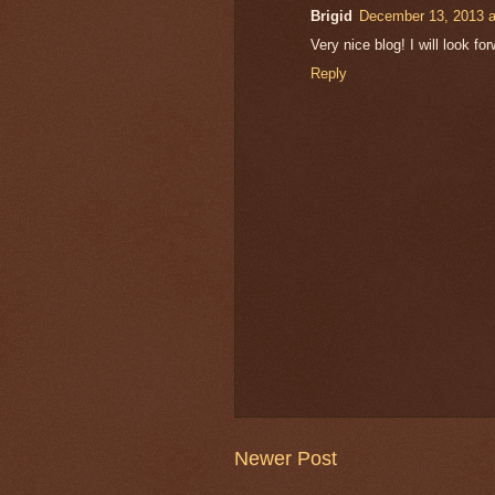
Brigid
December 13, 2013 a
Very nice blog! I will look f
Reply
Newer Post