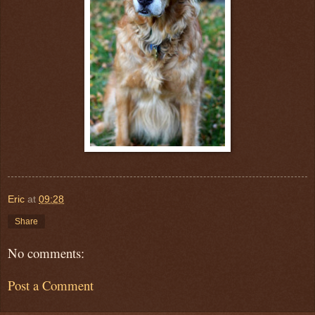
Eric
at
09:28
Share
No comments:
Post a Comment