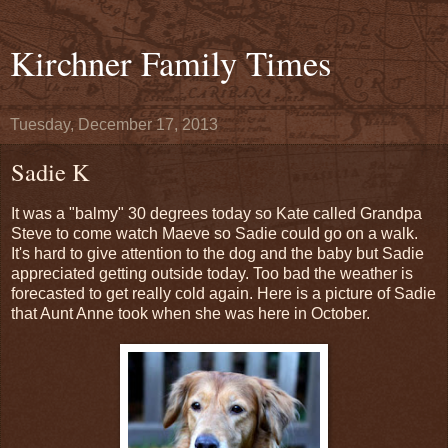
Kirchner Family Times
Tuesday, December 17, 2013
Sadie K
It was a "balmy" 30 degrees today so Kate called Grandpa
Steve to come watch Maeve so Sadie could go on a walk.
It's hard to give attention to the dog and the baby but Sadie
appreciated getting outside today. Too bad the weather is
forecasted to get really cold again. Here is a picture of Sadie
that Aunt Anne took when she was here in October.