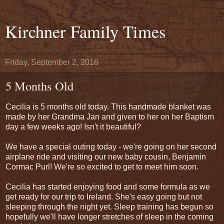
Kirchner Family Times
Friday, September 2, 2016
5 Months Old
Cecilia is 5 months old today. This handmade blanket was
made by her Grandma Jan and given to her on her Baptism
day a few weeks ago! Isn't it beautiful?
We have a special outing today - we're going on her second
airplane ride and visiting our new baby cousin, Benjamin
Cormac Purl! We're so excited to get to meet him soon.
Cecilia has started enjoying food and some formula as we
get ready for our trip to Ireland. She's easy going but not
sleeping through the night yet. Sleep training has begun so
hopefully we'll have longer stretches of sleep in the coming