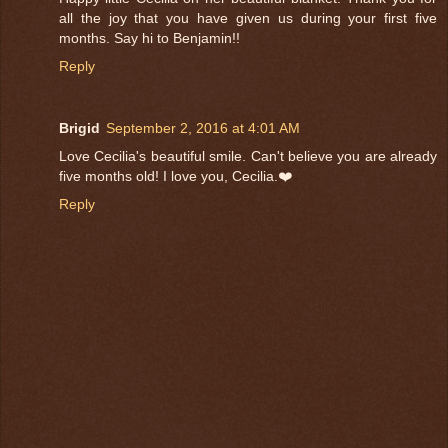
all the joy that you have given us during your first five
months. Say hi to Benjamin!!
Reply
Brigid
September 2, 2016 at 4:01 AM
Love Cecilia's beautiful smile. Can't believe you are already
five months old! I love you, Cecilia.❤️
Reply