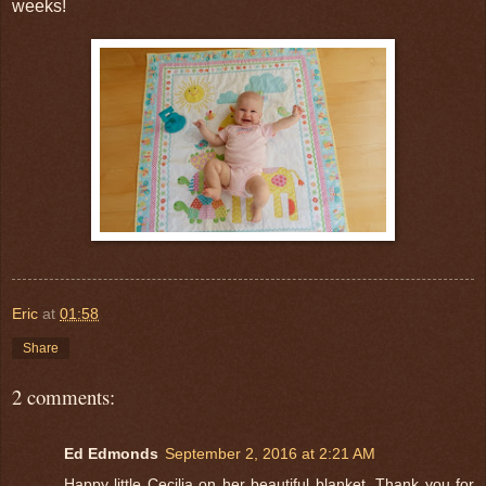
weeks!
Eric
at
01:58
Share
2 comments:
Ed Edmonds
September 2, 2016 at 2:21 AM
Happy little Cecilia on her beautiful blanket. Thank you for