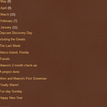
►
May
(8)
►
April
(8)
►
March
(10)
►
February
(7)
▼
January
(11)
Daycare Discovery Day
Visiting the Greats
The Last Week
Marco Island, Florida
Travels
Maeve's 2 month check-up
A project done
Mom and Maeve's First Snowman
Finally Warm!
Fun day Sunday
Happy New Year