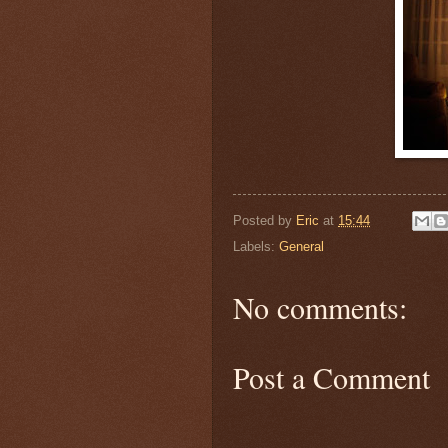
Posted by
Eric
at
15:44
Labels:
General
No comments:
Post a Comment