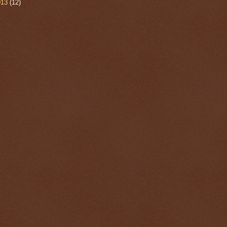
013
(12)