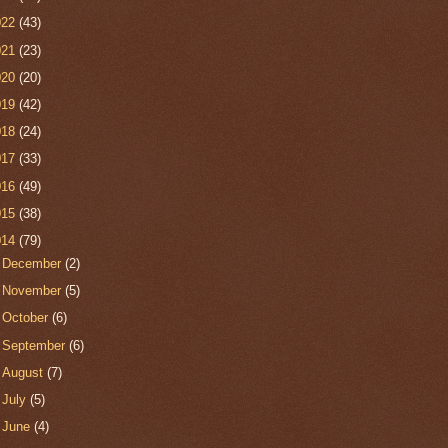
022
(43)
021
(23)
020
(20)
019
(42)
018
(24)
017
(33)
016
(49)
015
(38)
014
(79)
►
December
(2)
►
November
(5)
►
October
(6)
►
September
(6)
►
August
(7)
►
July
(5)
►
June
(4)