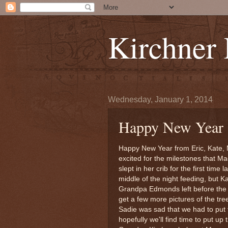
Kirchner
Wednesday, January 1, 2014
Happy New Year
Happy New Year from Eric, Kate, 
excited for the milestones that M
slept in her crib for the first time 
middle of the night feeding, but 
Grandpa Edmonds left before the 
get a few more pictures of the tre
Sadie was sad that we had to put
hopefully we'll find time to put u