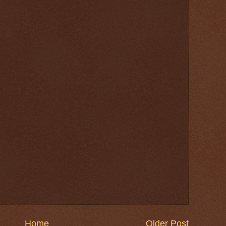
Home
Older Post