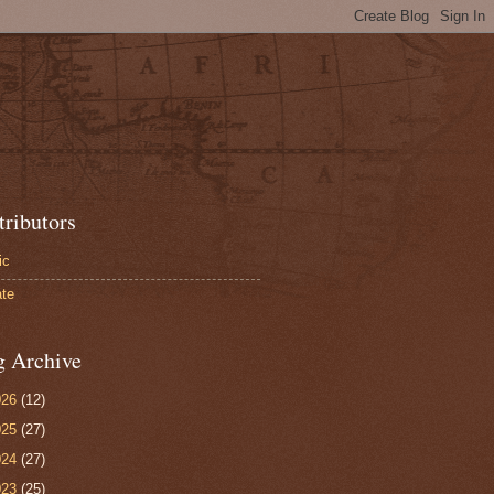
tributors
ic
te
g Archive
026
(12)
025
(27)
024
(27)
023
(25)