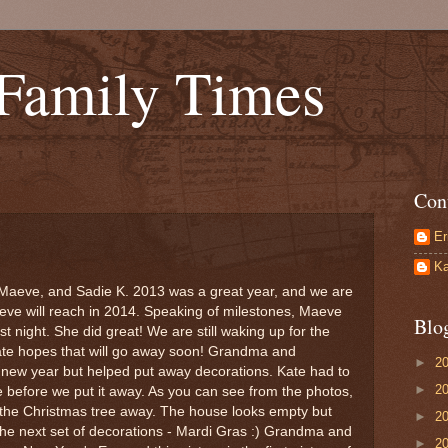
 Family Times
Con
Er
Ka
Maeve, and Sadie K. 2013 was a great year, and we are
aeve will reach in 2014. Speaking of milestones, Maeve
Blo
last night. She did great! We are still waking up for the
Kate hopes that will go away soon! Grandma and
►
2
new year but helped put away decorations. Kate had to
►
2
e before we put it away. As you can see from the photos,
 the Christmas tree away. The house looks empty but
►
2
p the next set of decorations - Mardi Gras :) Grandma and
►
2