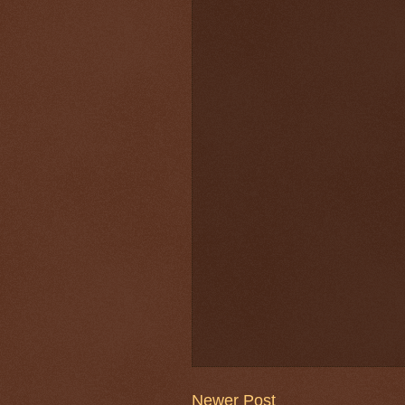
Newer Post