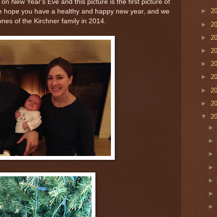
 New Year's Eve and this picture is the first picture of
►
2
 We hope you have a healthy and happy new year, and we
ones of the Kirchner family in 2014.
►
2
►
2
►
2
►
2
►
2
►
2
►
2
▼
2