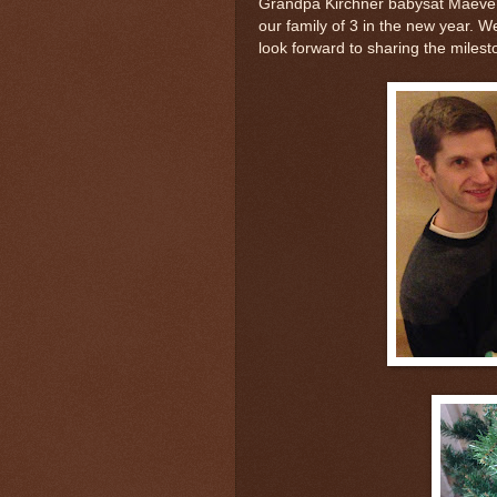
Grandpa Kirchner babysat Maeve on
our family of 3 in the new year.
look forward to sharing the milest