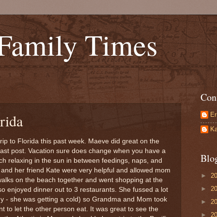
 Family Times
Con
Er
rida
Ka
rip to Florida this past week. Maeve did great on the
 last post. Vacation sure does change when you have a
Blo
h relaxing in the sun in between feedings, naps, and
and her friend Kate were very helpful and allowed mom
►
2
f walks on the beach together and went shopping at the
►
2
o enjoyed dinner out to 3 restaurants. She fussed a lot
hy - she was getting a cold) so Grandma and Mom took
►
2
t to let the other person eat. It was great to see the
►
2