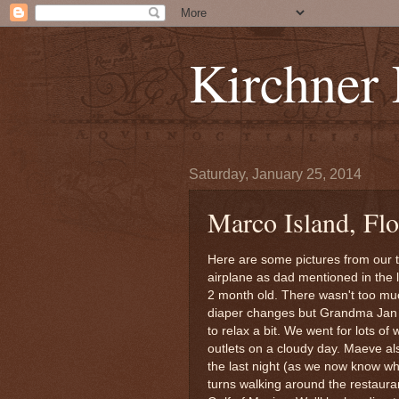
Kirchner
Saturday, January 25, 2014
Marco Island, Flo
Here are some pictures from our t
airplane as dad mentioned in the
2 month old. There wasn't too muc
diaper changes but Grandma Jan 
to relax a bit. We went for lots o
outlets on a cloudy day. Maeve als
the last night (as we now know w
turns walking around the restauran