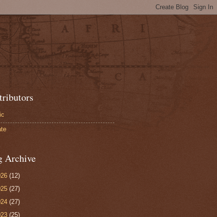
tributors
ic
te
g Archive
026
(12)
025
(27)
024
(27)
023
(25)