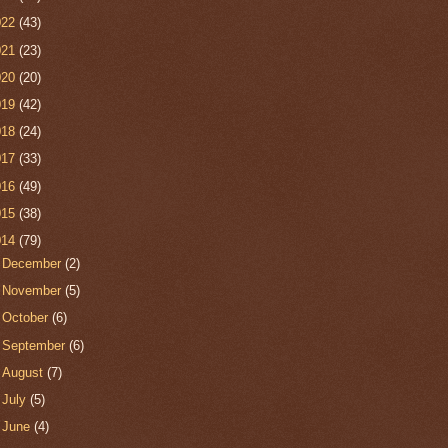
022
(43)
021
(23)
020
(20)
019
(42)
018
(24)
017
(33)
016
(49)
015
(38)
014
(79)
►
December
(2)
►
November
(5)
►
October
(6)
►
September
(6)
►
August
(7)
►
July
(5)
►
June
(4)