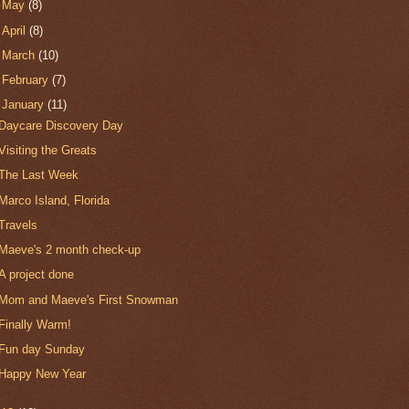
►
May
(8)
►
April
(8)
►
March
(10)
►
February
(7)
▼
January
(11)
Daycare Discovery Day
Visiting the Greats
The Last Week
Marco Island, Florida
Travels
Maeve's 2 month check-up
A project done
Mom and Maeve's First Snowman
Finally Warm!
Fun day Sunday
Happy New Year