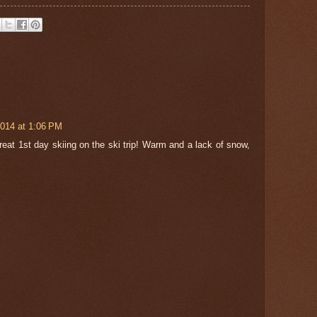
2014 at 1:06 PM
reat 1st day skiing on the ski trip! Warm and a lack of snow,