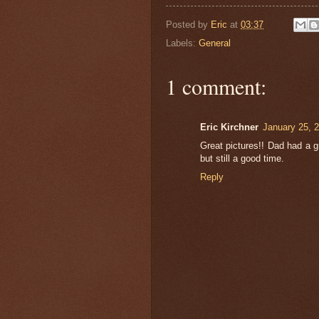
Posted by
Eric
at
03:37
Labels:
General
1 comment:
Eric Kirchner
January 25, 
Great pictures!! Dad had a g
but still a good time.
Reply