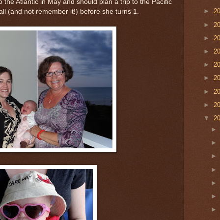
 the Atlantic in May and should plan a trip to the Pacific
►
2
all (and not remember it!) before she turns 1.
►
2
►
2
►
2
►
2
►
2
►
2
►
2
▼
2