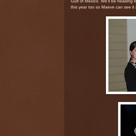
Gulf of Mexico. We'll be heading to
this year too so Maeve can see it 