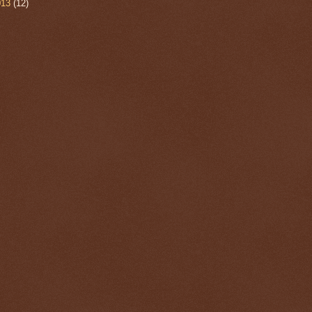
013
(12)