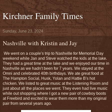
Kirchner Family Times
Sunday, June 23, 2024
Nashville with Kristin and Jay
We went on a couple's trip to Nashville for Memorial Day
weekend while Jan and Steve watched the kids at the lake.
They had a great time at the lake and we enjoyed our time in
Nashville as we hadn't been for 7 years. We stayed at the
Omni and celebrated 40th birthdays. We ate great food at
The Hampton Social, Husk, Yolan and Hattie B's hot
chicken. We listed to great music at the Listening Room and
just about all the places we went. They even had live music
while out shopping where I got a new pair of cowboy boots
at Freebird and excited to wear them more than my original
pair from several years ago.