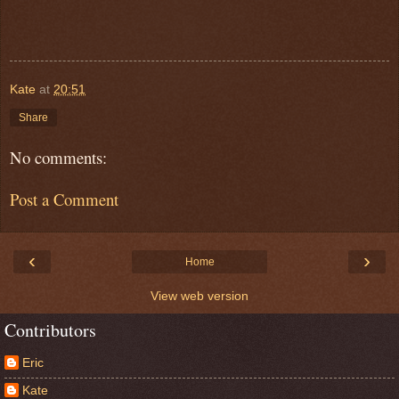
Kate
at
20:51
Share
No comments:
Post a Comment
‹
›
Home
View web version
Contributors
Eric
Kate