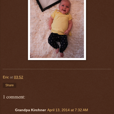
Eric
at
03:52
Share
1 comment:
Grandpa Kirchner
April 13, 2014 at 7:32 AM