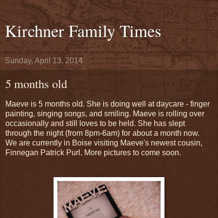
Kirchner Family Times
Sunday, April 13, 2014
5 months old
Maeve is 5 months old. She is doing well at daycare - finger
painting, singing songs, and smiling. Maeve is rolling over
occasionally and still loves to be held. She has slept
through the night (from 8pm-6am) for about a month now.
We are currently in Boise visiting Maeve's newest cousin,
Finnegan Patrick Purl. More pictures to come soon.