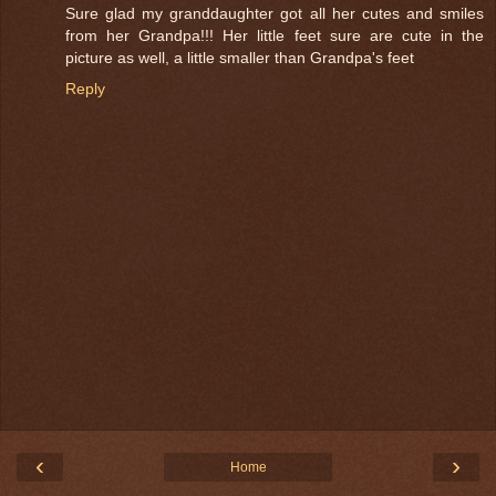
Sure glad my granddaughter got all her cutes and smiles
from her Grandpa!!! Her little feet sure are cute in the
picture as well, a little smaller than Grandpa's feet
Reply
‹
›
Home