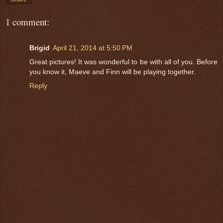
1 comment:
Brigid
April 21, 2014 at 5:50 PM
Great pictures! It was wonderful to be with all of you. Before
you know it, Maeve and Finn will be playing together.
Reply