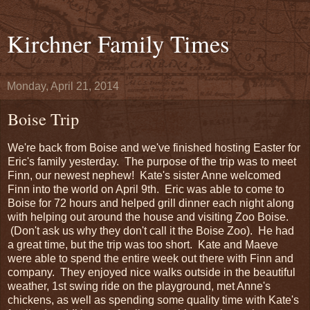
Kirchner Family Times
Monday, April 21, 2014
Boise Trip
We're back from Boise and we've finished hosting Easter for
Eric's family yesterday. The purpose of the trip was to meet
Finn, our newest nephew! Kate's sister Anne welcomed
Finn into the world on April 9th. Eric was able to come to
Boise for 72 hours and helped grill dinner each night along
with helping out around the house and visiting Zoo Boise.
(Don't ask us why they don't call it the Boise Zoo). He had
a great time, but the trip was too short. Kate and Maeve
were able to spend the entire week out there with Finn and
company. They enjoyed nice walks outside in the beautiful
weather, 1st swing ride on the playground, met Anne's
chickens, as well as spending some quality time with Kate's