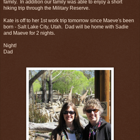
family. In addition our family was able to enjoy a short
hiking trip through the Military Reserve.
Kate is off to her 1st work trip tomorrow since Maeve's been
born - Salt Lake City, Utah. Dad will be home with Sadie
and Maeve for 2 nights.
Night!
Dad