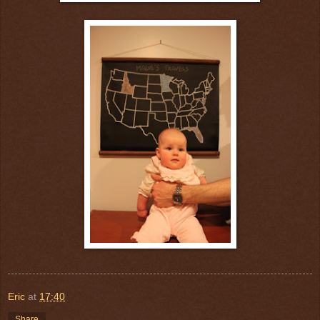
Eric
at
17:40
Share