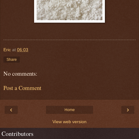
Eric
at
06:03
Share
No comments:
Post a Comment
‹
›
Home
View web version
Contributors