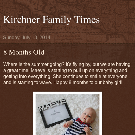
Kirchner Family Times
Sunday, July 13, 2014
8 Months Old
Where is the summer going? It's flying by, but we are having
a great time! Maeve is starting to pull up on everything and
getting into everything. She continues to smile at everyone
and is starting to wave. Happy 8 months to our baby girl!