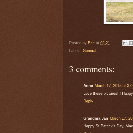
Posted by
Eric
at
02:21
Labels:
General
3 comments:
Anne
March 17, 2015 at 3:
Love these pictures!!! Happy
Reply
Grandma Jan
March 17, 20
Happy St Patrick's Day, Maeve