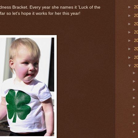
►
2
Madness Bracket. Every year she names it 'Luck of the
ar so let's hope it works for her this year!
►
2
►
2
►
2
►
2
►
2
►
2
▼
2