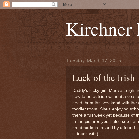
Kirchner
Tuesday, March 17, 2015
Luck of the Irish
Daddy's lucky girl, Maeve Leigh, 
how to be outside without a coat an
need them this weekend with the 
toddler room. She's enjoying schoo
there a full week yet because of t
In the pictures you'll also see h
handmade in Ireland by a friend o
in touch with).