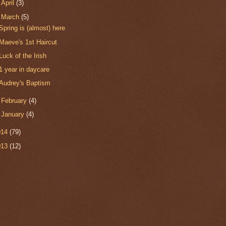
►
April
(3)
▼
March
(5)
Spring is (almost) here
Maeve's 1st Haircut
Luck of the Irish
1 year in daycare
Audrey's Baptism
►
February
(4)
►
January
(4)
014
(79)
013
(12)