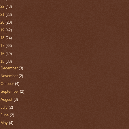
022
(43)
021
(23)
020
(20)
019
(42)
018
(24)
017
(33)
016
(49)
015
(38)
►
December
(3)
►
November
(2)
►
October
(4)
►
September
(2)
►
August
(3)
►
July
(2)
►
June
(2)
►
May
(4)