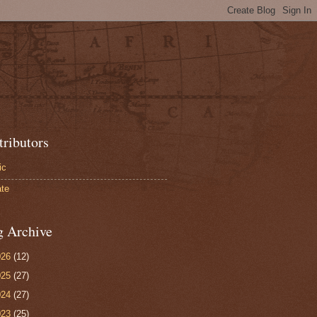
tributors
ic
te
g Archive
026
(12)
025
(27)
024
(27)
023
(25)