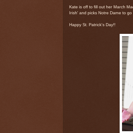
Kate is off to fill out her March 
Irish' and picks Notre Dame to go f
Happy St. Patrick's Day!!