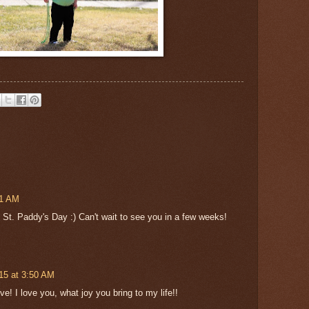
01 AM
 St. Paddy's Day :) Can't wait to see you in a few weeks!
15 at 3:50 AM
! I love you, what joy you bring to my life!!