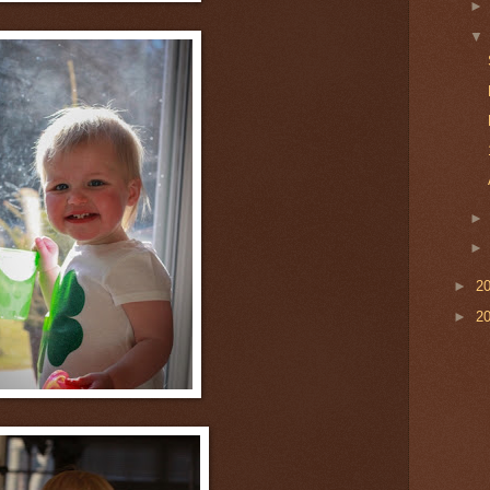
►
2
►
2