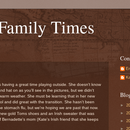
 Family Times
Con
Er
Ka
is having a great time playing outside. She doesn't know
d hat on as you'll see in the pictures, but we didn't
Blo
warm weather. She must be learning that in her new
l and did great with the transition. She hasn't been
►
2
he stomach flu, but we're hoping we are past that now.
►
2
er new gold Toms shoes and an Irish sweater that was
f Bernadette's mom (Kate's Irish friend that she keeps
►
2
►
2