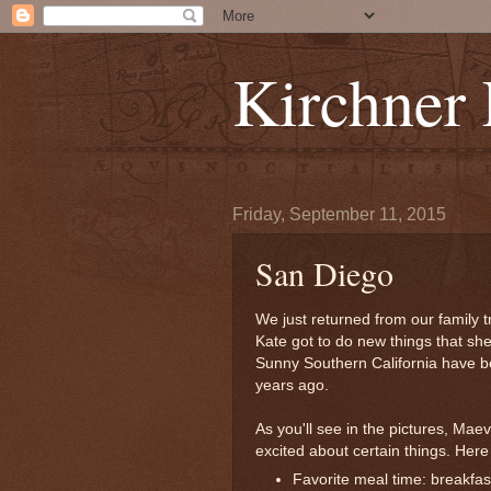
Kirchner
Friday, September 11, 2015
San Diego
We just returned from our family tr
Kate got to do new things that she
Sunny Southern California have be
years ago.
As you'll see in the pictures, Maev
excited about certain things. Here 
Favorite meal time: breakfast