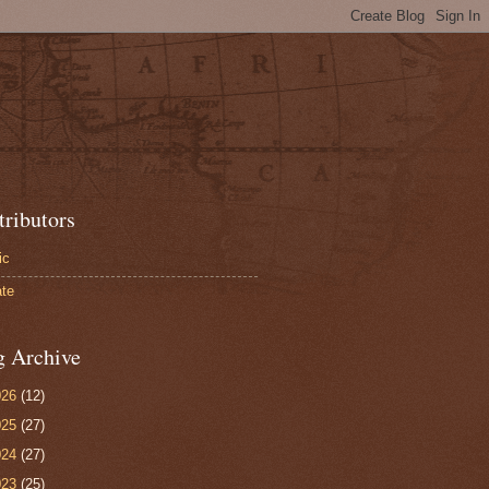
tributors
ic
te
g Archive
026
(12)
025
(27)
024
(27)
023
(25)