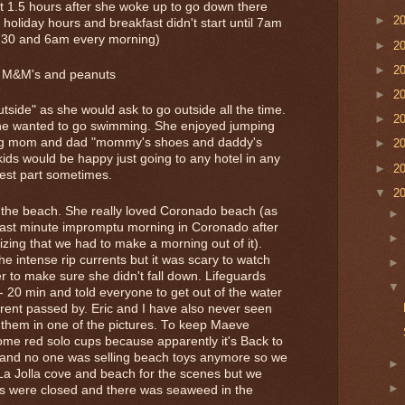
it 1.5 hours after she woke up to go down there
►
2
oliday hours and breakfast didn't start until 7am
:30 and 6am every morning)
►
2
►
2
th M&M's and peanuts
►
2
outside" as she would ask to go outside all the time.
►
2
she wanted to go swimming. She enjoyed jumping
ing mom and dad "mommy's shoes and daddy's
►
2
kids would be happy just going to any hotel in any
►
2
best part sometimes.
▼
2
d the beach. She really loved Coronado beach (as
 last minute impromptu morning in Coronado after
lizing that we had to make a morning out of it).
e intense rip currents but it was scary to watch
r to make sure she didn't fall down. Lifeguards
- 20 min and told everyone to get out of the water
urrent passed by. Eric and I have also never seen
 them in one of the pictures. To keep Maeve
ome red solo cups because apparently it's Back to
 and no one was selling beach toys anymore so we
La Jolla cove and beach for the scenes but we
s were closed and there was seaweed in the