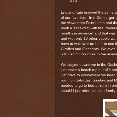
water.
Eric and Kate enjoyed the same a
of our favorites - In n Out burge
the views from Point Loma and the
book a 'Breakfast with the Pandas'
months in advance) and that was 
and with only 10 other people we
have to wait over an hour to see t
Giraffes and Elephants. We even 
with getting too close to the anima
We stayed downtown in the Gaslamp
just make a beach trip out of it a
just drive to everywhere we need t
room on Saturday, Sunday, and Mo
needed to go to bed at 9pm in ord
should I just refer to it as a famil