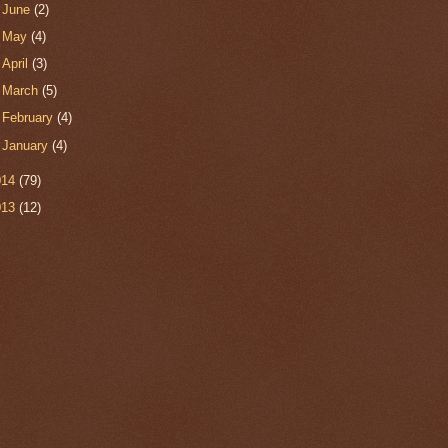
►
June
(2)
►
May
(4)
►
April
(3)
►
March
(5)
►
February
(4)
►
January
(4)
014
(79)
013
(12)