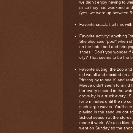
we didn't enjoy having to wa
since they had weekend and h
(yes, we were up between 5
Favorite snack: trail mix wi
Favorite activity: anything "
She also said "pool" when 
on the hotel bed and bring
shoes." Don't you wonder if 
city? That seems to be the 
Favorite outing: the zoo an
did we all and decided on a
"driving by to see it" and rea
Maeve didn't seem to mind th
her every second in the wate
drove by in a truck every 15 
for 5 minutes until the rip c
such large waves. You'll see
playing in the sand we got s
School season at the stores
made it work. We also liked 
went on Sunday so the shop