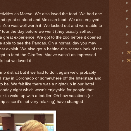
ctivities as Maeve. We also loved the food. We had one
r and great seafood and Mexican food. We also enjoyed
 Zoo was well worth it. We lucked out and were able to
 tour the day before we went (they usually sell out
a great experience. We got to the zoo before it opened
re able to see the Pandas. On a normal day you may
hat exhibit. We also got a behind-the-scenes look of the
►
2
got to feed the Giraffes. Maeve wasn't as impressed
ls but we loved it.
►
2
 district but if we had to do it again we'd probably
nd stay in Coronado or somewhere off the Interstate and
o be. We felt like there was a nightclub in our hotel
nday night which wasn't enjoyable for people that
er to wake up with a toddler. Oh how vacations (or
y trip since it's not very relaxing) have changed.