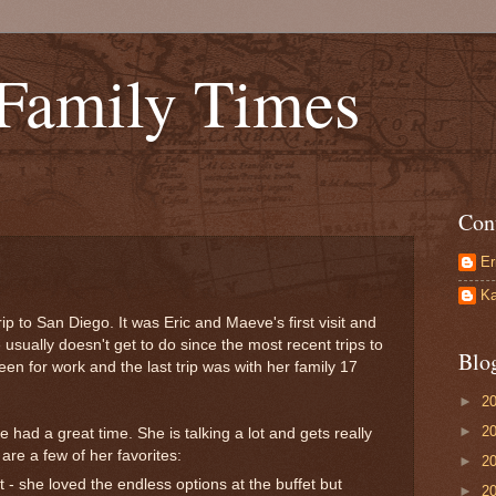
 Family Times
Con
Er
Ka
ip to San Diego. It was Eric and Maeve's first visit and
 usually doesn't get to do since the most recent trips to
Blo
en for work and the last trip was with her family 17
►
2
►
2
e had a great time. She is talking a lot and gets really
are a few of her favorites:
►
2
 - she loved the endless options at the buffet but
►
2