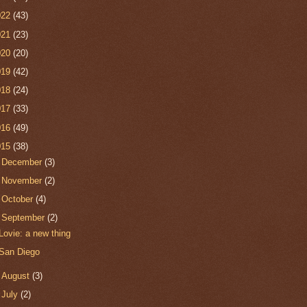
022
(43)
021
(23)
020
(20)
019
(42)
018
(24)
017
(33)
016
(49)
015
(38)
►
December
(3)
►
November
(2)
►
October
(4)
▼
September
(2)
Lovie: a new thing
San Diego
►
August
(3)
►
July
(2)