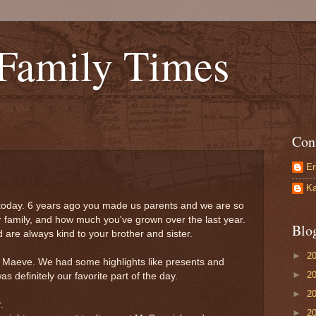
 Family Times
Con
Er
Ka
 today. 6 years ago you made us parents and we are so
ur family, and how much you've grown over the last year.
Blo
 are always kind to your brother and sister.
►
2
e Maeve. We had some highlights like presents and
►
2
s definitely our favorite part of the day.
►
2
.
►
2