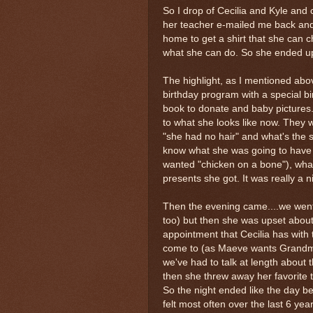
So I drop of Cecilia and Kyle and
her teacher e-mailed me back and 
home to get a shirt that she can 
what she can do. So she ended up
The highlight, as I mentioned abo
birthday program with a special bi
book to donate and baby pictures.
to what she looks like now. They 
"she had no hair" and what's the 
know what she was going to have f
wanted "chicken on a bone"), what
presents she got. It was really a 
Then the evening came....we went
too) but then she was upset about
appointment that Cecilia has with
come to (as Maeve wants Grandma 
we've had to talk at length about t
then she threw away her favorite 
So the night ended like the day 
felt most often over the last 6 year