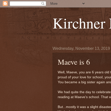
Kirchner
Wednesday, November 13, 2019
Maeve is 6
Well, Maeve, you are 6 years old
proud of your love for school, yo
You became a big sister again and
We had quite the day to celebrat
reading at Maeve's school. That wa
But...mostly it was a slight disaster