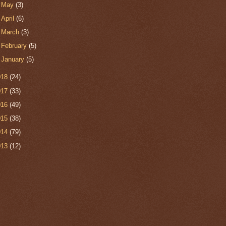
►
May
(3)
►
April
(6)
►
March
(3)
►
February
(5)
►
January
(5)
018
(24)
017
(33)
016
(49)
015
(38)
014
(79)
013
(12)