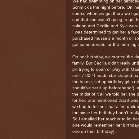
We had swimming on her birthday
Schmick's the night before. Online
course when we got there we figur
sad that she wasn't going to get 
salmon and Cecilia and Kyle were 
I was determined to get her a fav
purchased mussels a month or so
got some donuts for the morning c
On her birthday, we started the 
family. But Cecilia didn't really u
pill trying to open or play with Ma
until 7:30!! I made star shaped pa
the house, set up birthday gifts 
should've set it up beforehand!),
the midst of it all we told her sh
for her. She mentioned that it w
we had to tell her that a 'no unif
too since her birthday hadn't rea
So I emailed her teacher to let h
one would remember her birthday i
one on their birthday).