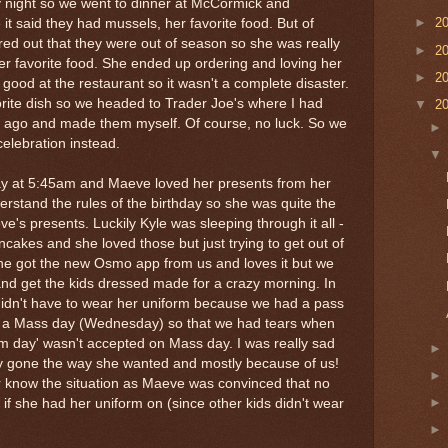
 night so we went to dinner at McCormick and
►
2
 it said they had mussels, her favorite food. But of
ed out that they were out of season so she was really
►
2
her favorite food. She ended up ordering and loving her
►
2
good at the restaurant so it wasn't a complete disaster.
orite dish so we headed to Trader Joe's where I had
▼
2
 ago and made them myself. Of course, no luck. So we
elebration instead.
day at 5:45am and Maeve loved her presents from her
nderstand the rules of the birthday so she was quite the
eve's presents. Luckily Kyle was sleeping through it all -
ncakes and she loved those but just trying to get out of
(she got the new Osmo app from us and loves it but we
 and get the kids dressed made for a crazy morning. In
e didn't have to wear her uniform because we had a pass
as a Mass day (Wednesday) so that we had tears when
orm day' wasn't accepted on Mass day. I was really sad
lly gone the way she wanted and mostly because of us!
er know the situation as Maeve was convinced that no
f she had her uniform on (since other kids didn't wear