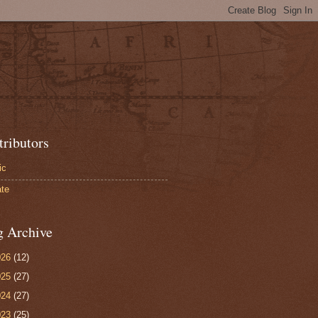
tributors
ic
te
g Archive
026
(12)
025
(27)
024
(27)
023
(25)