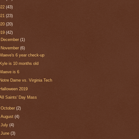
022
(43)
021
(23)
020
(20)
019
(42)
►
December
(1)
▼
November
(6)
Maeve's 6 year check-up
Kyle is 10 months old
Maeve is 6
Notre Dame vs. Virginia Tech
Halloween 2019
All Saints' Day Mass
►
October
(2)
►
August
(4)
►
July
(4)
►
June
(3)