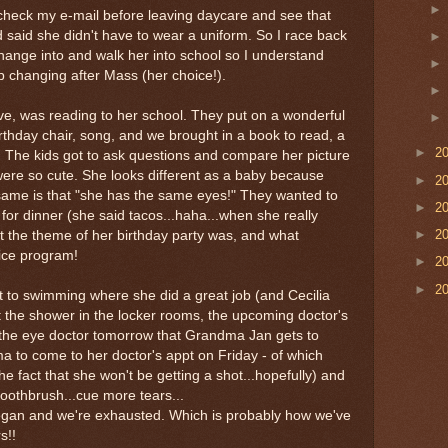
 check my e-mail before leaving daycare and see that
said she didn't have to wear a uniform. So I race back
change into and walk her into school so I understand
 changing after Mass (her choice!).
ve, was reading to her school. They put on a wonderful
rthday chair, song, and we brought in a book to read, a
►
2
 The kids got to ask questions and compare her picture
were so cute. She looks different as a baby because
►
2
same is that "she has the same eyes!" They wanted to
►
2
or dinner (she said tacos...haha...when she really
►
2
 the theme of her birthday party was, and what
nice program!
►
2
►
2
 to swimming where she did a great job (and Cecilia
 the shower in the locker rooms, the upcoming doctor's
 the eye doctor tomorrow that Grandma Jan gets to
to come to her doctor's appt on Friday - of which
he fact that she won't be getting a shot...hopefully) and
toothbrush...cue more tears...
began and we're exhausted. Which is probably how we've
s!!