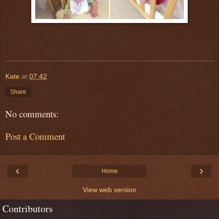
Kate
at
07:42
Share
No comments:
Post a Comment
‹
›
Home
View web version
Contributors