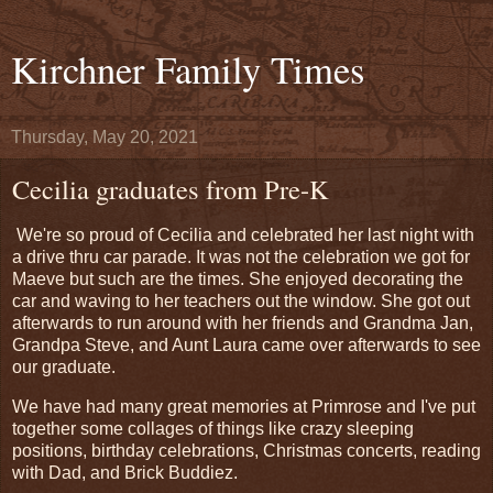
Kirchner Family Times
Thursday, May 20, 2021
Cecilia graduates from Pre-K
We're so proud of Cecilia and celebrated her last night with
a drive thru car parade. It was not the celebration we got for
Maeve but such are the times. She enjoyed decorating the
car and waving to her teachers out the window. She got out
afterwards to run around with her friends and Grandma Jan,
Grandpa Steve, and Aunt Laura came over afterwards to see
our graduate.
We have had many great memories at Primrose and I've put
together some collages of things like crazy sleeping
positions, birthday celebrations, Christmas concerts, reading
with Dad, and Brick Buddiez.