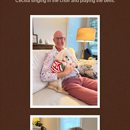
Cecilia singing in the choir and playing the bells.