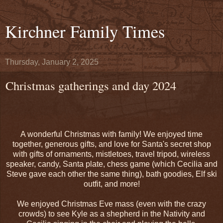
Kirchner Family Times
Thursday, January 2, 2025
Christmas gatherings and day 2024
A wonderful Christmas with family! We enjoyed time
together, generous gifts, and love for Santa's secret shop
with gifts of ornaments, mistletoes, travel tripod, wireless
speaker, candy, Santa plate, chess game (which Cecilia and
Steve gave each other the same thing), bath goodies, Elf ski
outfit, and more!
We enjoyed Christmas Eve mass (even with the crazy
crowds) to see Kyle as a shepherd in the Nativity and