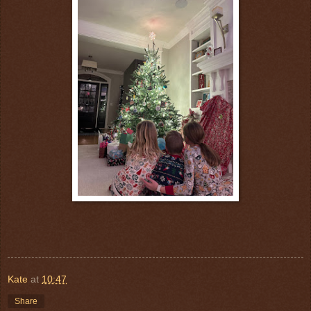
Kate
at
10:47
Share