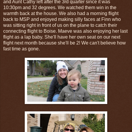
and Aunt Cathy left after the 3rd quarter since it was
10:30pm and 32 degrees. We watched them win in the
warmth back at the house. We also had a morning flight
back to MSP and enjoyed making silly faces at Finn who
was sitting right in front of us on the plane to catch their
connecting flight to Boise. Maeve was also enjoying her last
flight as a lap baby. She'll have her own seat on our next
flight next month because she'll be 2! We can't believe how
fast time as gone.