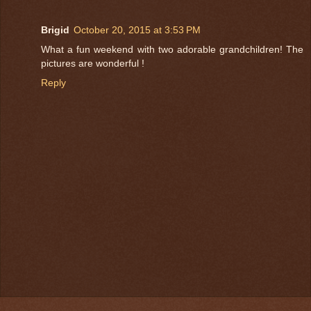
Brigid
October 20, 2015 at 3:53 PM
What a fun weekend with two adorable grandchildren! The
pictures are wonderful !
Reply