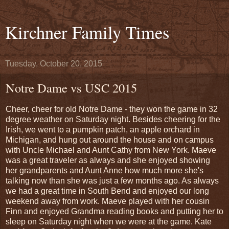
Kirchner Family Times
Tuesday, October 20, 2015
Notre Dame vs USC 2015
Cheer, cheer for old Notre Dame - they won the game in 32
degree weather on Saturday night. Besides cheering for the
Irish, we went to a pumpkin patch, an apple orchard in
Michigan, and hung out around the house and on campus
with Uncle Michael and Aunt Cathy from New York. Maeve
was a great traveler as always and she enjoyed showing
her grandparents and Aunt Anne how much more she's
talking now than she was just a few months ago. As always
we had a great time in South Bend and enjoyed our long
weekend away from work. Maeve played with her cousin
Finn and enjoyed Grandma reading books and putting her to
sleep on Saturday night when we were at the game. Kate