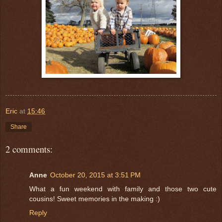
Eric
at
15:46
Share
2 comments:
Anne
October 20, 2015 at 3:51 PM
What a fun weekend with family and those two cute
cousins! Sweet memories in the making :)
Reply