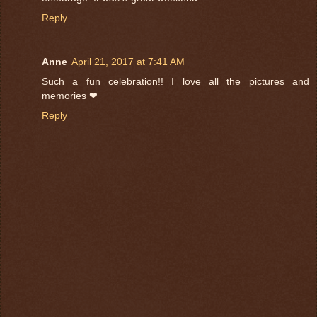
Reply
Anne
April 21, 2017 at 7:41 AM
Such a fun celebration!! I love all the pictures and
memories ❤
Reply