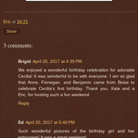
Eric
at
16:21
Share
3 comments:
Brigid
April 20, 2017 at 4:39 PM
We enjoyed a wonderful birthday celebration for adorable
Cecilia! It was wonderful to be with everyone. I am so glad
that Anne, Finnegan, and Benjamin came from Boise to
celebrate Cecilia's first birthday. Thank you, Kate and a
Eric, for hosting such a fun weekend.
Reply
Ed
April 20, 2017 at 5:40 PM
Such wonderful pictures of the birthday girl and her
entourage! It was a great weekend.