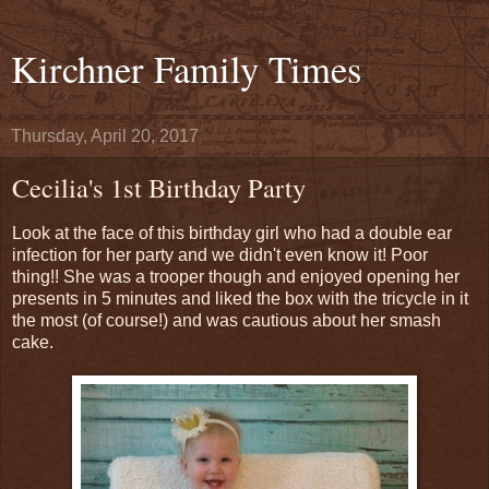
Kirchner Family Times
Thursday, April 20, 2017
Cecilia's 1st Birthday Party
Look at the face of this birthday girl who had a double ear
infection for her party and we didn't even know it! Poor
thing!! She was a trooper though and enjoyed opening her
presents in 5 minutes and liked the box with the tricycle in it
the most (of course!) and was cautious about her smash
cake.