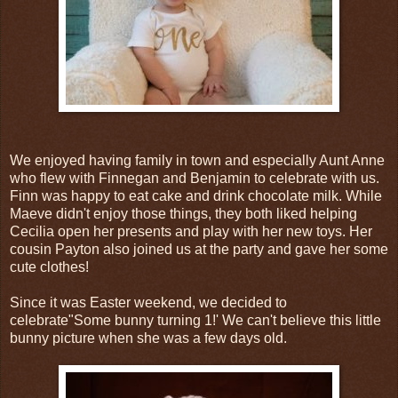
We enjoyed having family in town and especially Aunt Anne
who flew with Finnegan and Benjamin to celebrate with us.
Finn was happy to eat cake and drink chocolate milk. While
Maeve didn't enjoy those things, they both liked helping
Cecilia open her presents and play with her new toys. Her
cousin Payton also joined us at the party and gave her some
cute clothes!
Since it was Easter weekend, we decided to
celebrate"Some bunny turning 1!' We can't believe this little
bunny picture when she was a few days old.