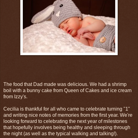
The food that Dad made was delicious. We had a shrimp
boil with a bunny cake from Queen of Cakes and ice cream
from Izzy's.
Cecilia is thankful for all who came to celebrate turning "1"
and writing nice notes of memories from the first year. We're
looking forward to celebrating the next year of milestones
that hopefully involves being healthy and sleeping through
the night (as well as the typical walking and talking!).