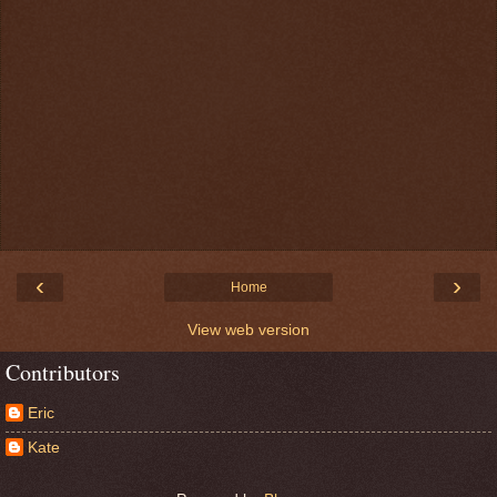
‹
›
Home
View web version
Contributors
Eric
Kate