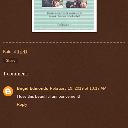
Kate
at
13:41
Share
1 comment:
Brigid Edmonds
February 19, 2019 at 10:17 AM
I love this beautiful announcement!
Reply