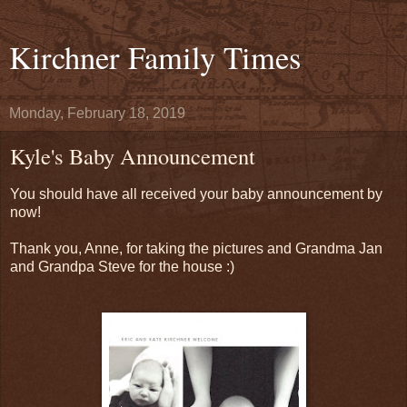
Kirchner Family Times
Monday, February 18, 2019
Kyle's Baby Announcement
You should have all received your baby announcement by
now!
Thank you, Anne, for taking the pictures and Grandma Jan
and Grandpa Steve for the house :)