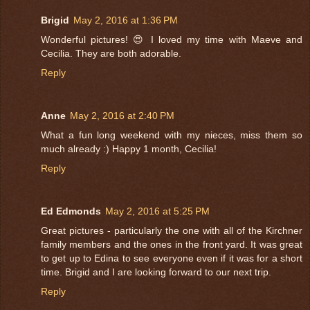
Brigid
May 2, 2016 at 1:36 PM
Wonderful pictures! 😍 I loved my time with Maeve and
Cecilia. They are both adorable.
Reply
Anne
May 2, 2016 at 2:40 PM
What a fun long weekend with my nieces, miss them so
much already :) Happy 1 month, Cecilia!
Reply
Ed Edmonds
May 2, 2016 at 5:25 PM
Great pictures - particularly the one with all of the Kirchner
family members and the ones in the front yard. It was great
to get up to Edina to see everyone even if it was for a short
time. Brigid and I are looking forward to our next trip.
Reply