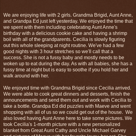
We are enjoying life with 2 girls. Grandma Brigid, Aunt Anne,
and Grandpa Ed just left yesterday. We enjoyed the time that
we spent with them including celebrating Aunt Anne's
birthday with a delicious cookie cake and having a shrimp
boil with all of the grandparents. Cecilia is slowly figuring
out this whole sleeping at night routine. We've had a few
good nights with 3 hour stretches so we'll call that a
success. She is not a fussy baby and mostly needs to be
woken up to eat during the day. As with all babies, she has a
fussy time at night but is easy to soothe if you hold her and
walk around with her.
We enjoyed time with Grandma Brigid since Cecilia arrived.
We were able to cook great dinners and desserts, finish the
announcements and send them out and work with Cecilia to
take a bottle. Grandpa Ed did puzzles with Maeve and went
shopping with all of us so we could get out of the house. We
also loved having Aunt Anne here to take some pictures. We
took Cecilia's 1-month picture with a new personalized
blanket from Great Aunt Cathy and Uncle Michael Garvey