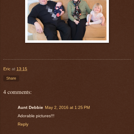
Eric
at
13:15
Share
4 comments:
Aunt Debbie
May 2, 2016 at 1:25 PM
Adorable pictures!!!
Reply