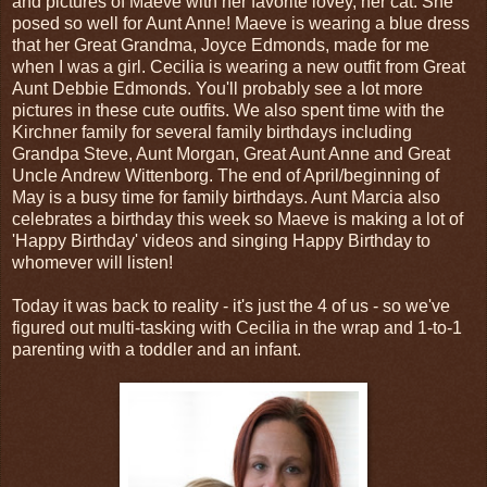
and pictures of Maeve with her favorite lovey, her cat. She
posed so well for Aunt Anne! Maeve is wearing a blue dress
that her Great Grandma, Joyce Edmonds, made for me
when I was a girl. Cecilia is wearing a new outfit from Great
Aunt Debbie Edmonds. You'll probably see a lot more
pictures in these cute outfits. We also spent time with the
Kirchner family for several family birthdays including
Grandpa Steve, Aunt Morgan, Great Aunt Anne and Great
Uncle Andrew Wittenborg. The end of April/beginning of
May is a busy time for family birthdays. Aunt Marcia also
celebrates a birthday this week so Maeve is making a lot of
'Happy Birthday' videos and singing Happy Birthday to
whomever will listen!
Today it was back to reality - it's just the 4 of us - so we've
figured out multi-tasking with Cecilia in the wrap and 1-to-1
parenting with a toddler and an infant.