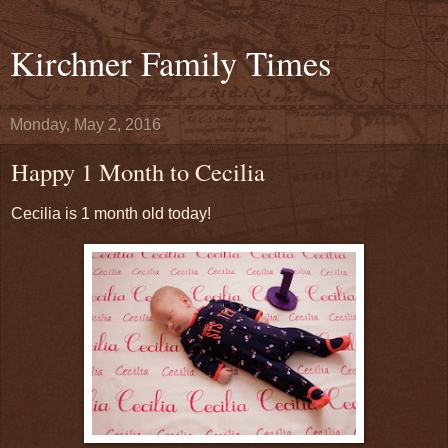
Kirchner Family Times
Monday, May 2, 2016
Happy 1 Month to Cecilia
Cecilia is 1 month old today!