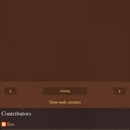
‹
›
Home
View web version
Contributors
Eric